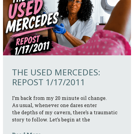
THE USED MERCEDES:
REPOST 1/17/2011
I’m back from my 20 minute oil change.
As usual, whenever one dares enter
the depths of my cavern, there’s a traumatic
story to follow. Let’s begin at the