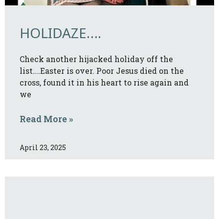
HOLIDAZE….
Check another hijacked holiday off the
list….Easter is over. Poor Jesus died on the
cross, found it in his heart to rise again and
we
Read More »
April 23, 2025