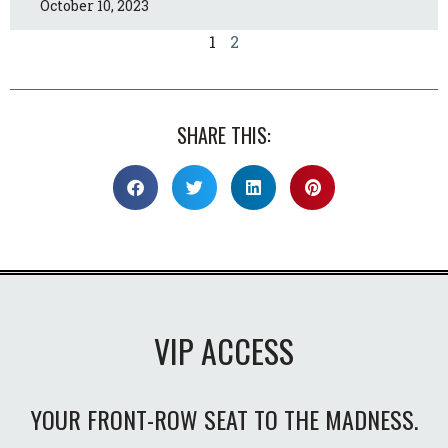
October 10, 2023
1
2
SHARE THIS:
VIP ACCESS
YOUR FRONT-ROW SEAT TO THE MADNESS.