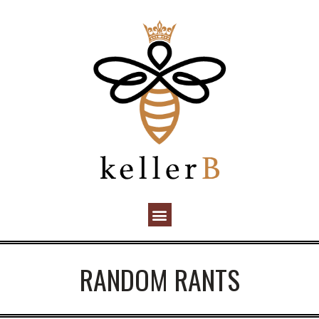
RANDOM RANTS