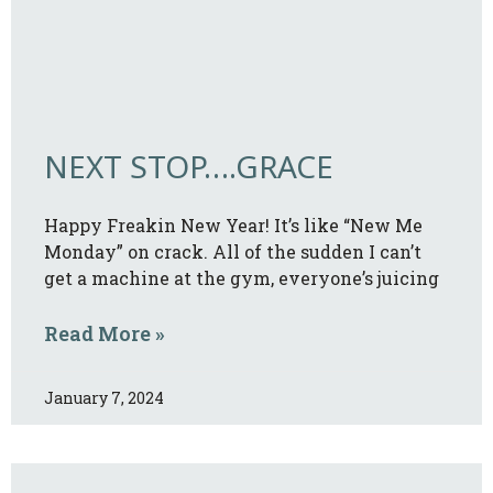
NEXT STOP….GRACE
Happy Freakin New Year! It’s like “New Me
Monday” on crack. All of the sudden I can’t
get a machine at the gym, everyone’s juicing
Read More »
January 7, 2024