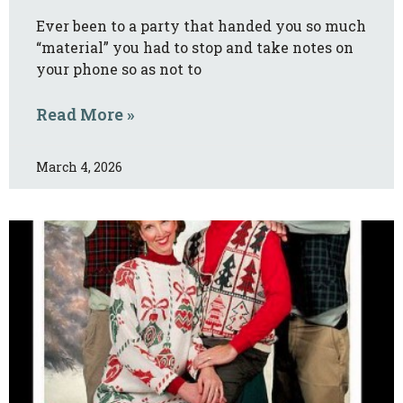
Ever been to a party that handed you so much
“material” you had to stop and take notes on
your phone so as not to
Read More »
March 4, 2026