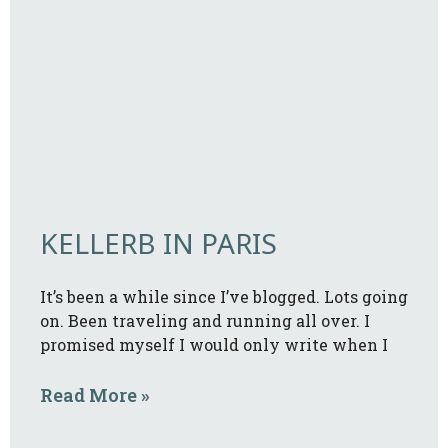
KELLERB IN PARIS
It’s been a while since I’ve blogged. Lots going
on. Been traveling and running all over. I
promised myself I would only write when I
Read More »