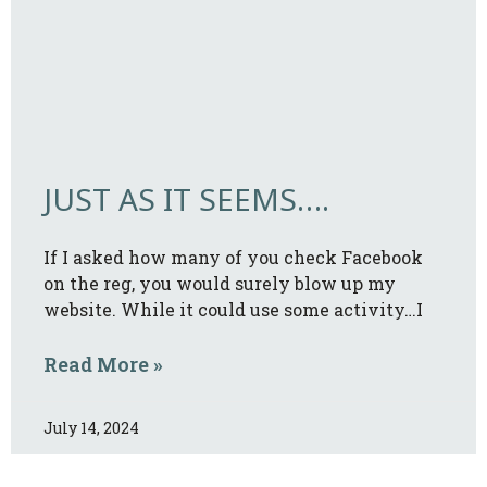
JUST AS IT SEEMS….
If I asked how many of you check Facebook
on the reg, you would surely blow up my
website. While it could use some activity…I
Read More »
July 14, 2024