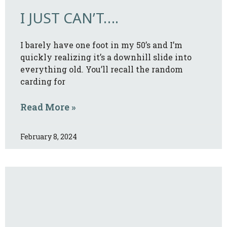
I JUST CAN’T….
I barely have one foot in my 50’s and I’m
quickly realizing it’s a downhill slide into
everything old. You’ll recall the random
carding for
Read More »
February 8, 2024