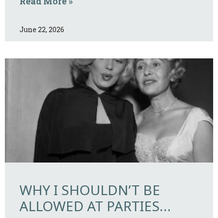
Read More »
June 22, 2026
WHY I SHOULDN’T BE
ALLOWED AT PARTIES…