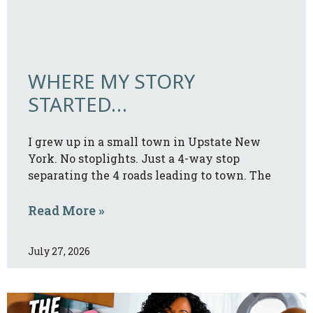
WHERE MY STORY
STARTED…
I grew up in a small town in Upstate New
York. No stoplights. Just a 4-way stop
separating the 4 roads leading to town. The
Read More »
July 27, 2026