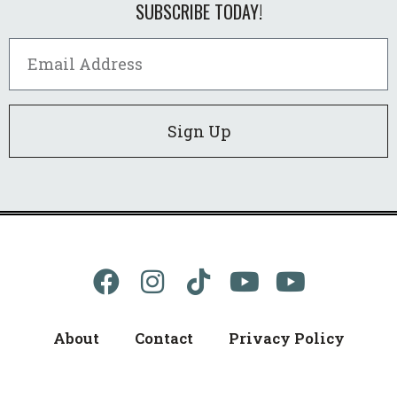
SUBSCRIBE TODAY!
Sign Up
About
Contact
Privacy Policy