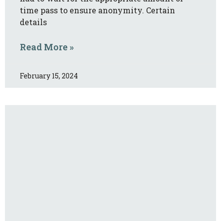
time pass to ensure anonymity. Certain
details
Read More »
February 15, 2024