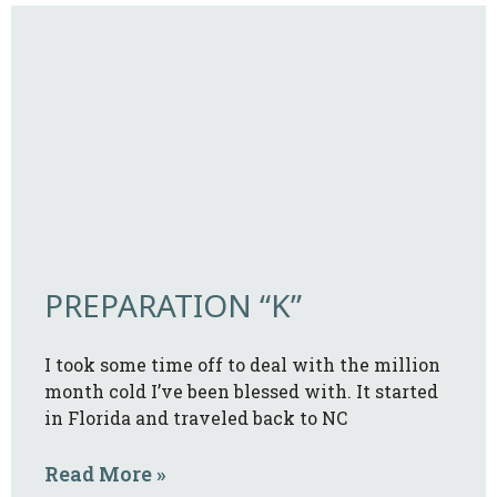
PREPARATION “K”
I took some time off to deal with the million
month cold I’ve been blessed with. It started
in Florida and traveled back to NC
Read More »