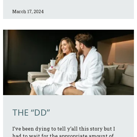
March 17, 2024
THE “DD”
I’ve been dying to tell y’all this story but I
had to wait for the appropriate amount of