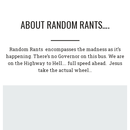
ABOUT RANDOM RANTS….
_________
Random Rants encompasses the madness as it’s
happening. There’s no Governor on this bus. We are
on the Highway to Hell…. full speed ahead. Jesus
take the actual wheel…