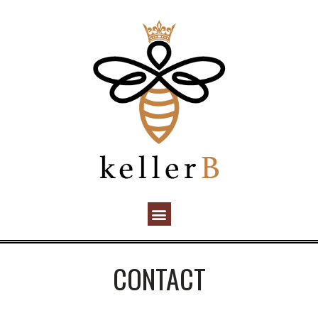
CONTACT