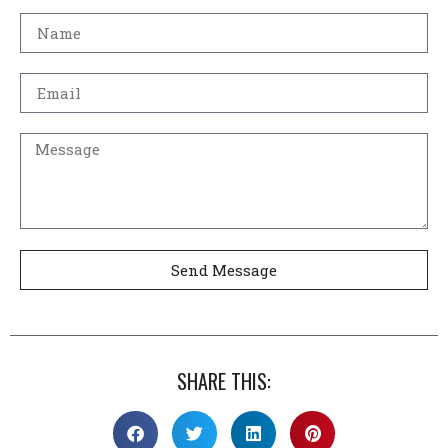
Send Message
SHARE THIS: