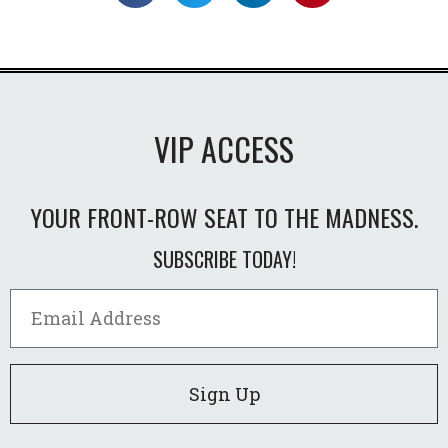
VIP ACCESS
YOUR FRONT-ROW SEAT TO THE MADNESS.
SUBSCRIBE TODAY!
Sign Up