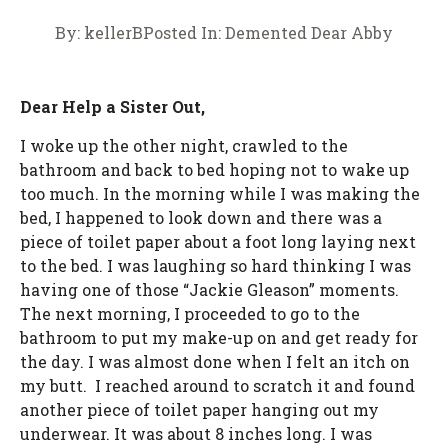
By:
kellerB
Posted In:
Demented Dear Abby
Dear Help a Sister Out,
I woke up the other night, crawled to the
bathroom and back to bed hoping not to wake up
too much. In the morning while I was making the
bed, I happened to look down and there was a
piece of toilet paper about a foot long laying next
to the bed. I was laughing so hard thinking I was
having one of those “Jackie Gleason” moments.
The next morning, I proceeded to go to the
bathroom to put my make-up on and get ready for
the day. I was almost done when I felt an itch on
my butt. I reached around to scratch it and found
another piece of toilet paper hanging out my
underwear. It was about 8 inches long. I was