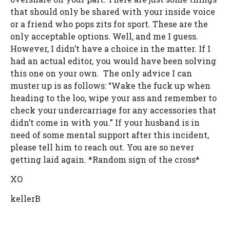
that should only be shared with your inside voice
or a friend who pops zits for sport. These are the
only acceptable options. Well, and me I guess.
However, I didn’t have a choice in the matter. If I
had an actual editor, you would have been solving
this one on your own. The only advice I can
muster up is as follows: “Wake the fuck up when
heading to the loo, wipe your ass and remember to
check your undercarriage for any accessories that
didn’t come in with you.” If your husband is in
need of some mental support after this incident,
please tell him to reach out. You are so never
getting laid again. *Random sign of the cross*
XO
kellerB