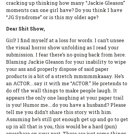
cracking up thinking how many “Jackie Gleason”
moments can one girl have? Do you think I have
“JG Syndrome” or is this my older age?
Dear Shit Show,
Girl! I find myself at a loss for words. I can’t unsee
the visual horror show unfolding as I read your
submission. I fear there’s no going back from here.
Blaming Jackie Gleason for your inability to wipe
your ass and properly dispose of said paper
products is a bit of a stretch mmmmmkaaay. He’s
an ACTOR….say it with me “ACTOR.” He pretends to
do off the wall things to make people laugh. It
appears the only one laughing at your paper trail
is you! Humor me….do you have a husband? Please
tell me you didn’t share this story with him.
Assuming he’s still got enough get up and go to get
up in all that is you, this would be a hard (pun)
overshare on your part. There are just some things