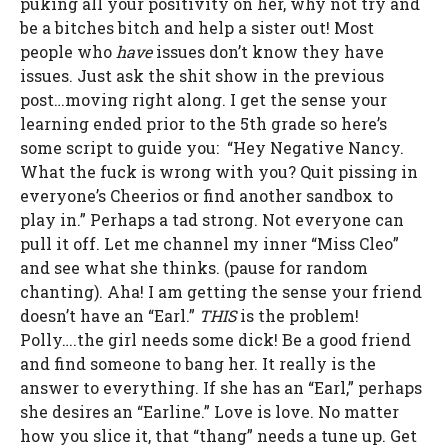
puking all your positivity on her, why not try and
be a bitches bitch and help a sister out! Most
people who
have
issues don’t know they have
issues. Just ask the shit show in the previous
post…moving right along. I get the sense your
learning ended prior to the 5th grade so here’s
some script to guide you: “Hey Negative Nancy.
What the fuck is wrong with you? Quit pissing in
everyone’s Cheerios or find another sandbox to
play in.” Perhaps a tad strong. Not everyone can
pull it off. Let me channel my inner “Miss Cleo”
and see what she thinks. (pause for random
chanting). Aha! I am getting the sense your friend
doesn’t have an “Earl.”
THIS
is the problem!
Polly….the girl needs some dick! Be a good friend
and find someone to bang her. It really is the
answer to everything. If she has an “Earl,” perhaps
she desires an “Earline.” Love is love. No matter
how you slice it, that “thang” needs a tune up. Get