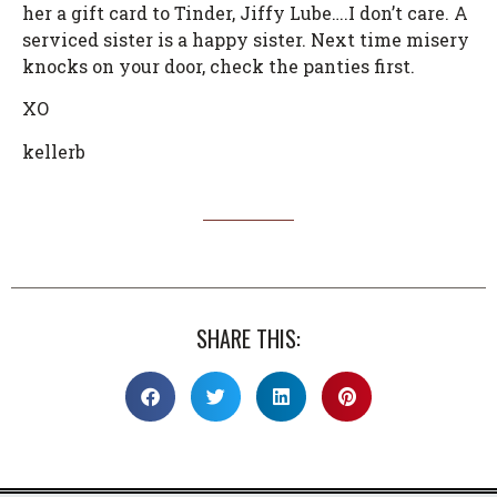
her a gift card to Tinder, Jiffy Lube….I don’t care. A
serviced sister is a happy sister. Next time misery
knocks on your door, check the panties first.
XO
kellerb
SHARE THIS: