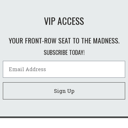
VIP ACCESS
YOUR FRONT-ROW SEAT TO THE MADNESS.
SUBSCRIBE TODAY!
Sign Up