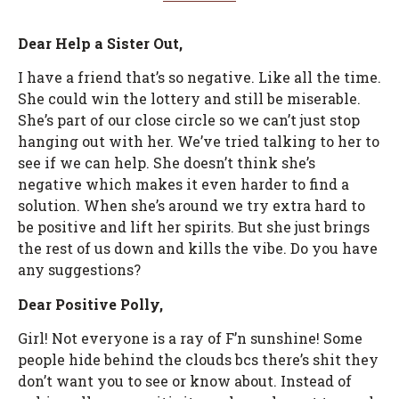
Dear Help a Sister Out,
I have a friend that’s so negative. Like all the time.
She could win the lottery and still be miserable.
She’s part of our close circle so we can’t just stop
hanging out with her. We’ve tried talking to her to
see if we can help. She doesn’t think she’s
negative which makes it even harder to find a
solution. When she’s around we try extra hard to
be positive and lift her spirits. But she just brings
the rest of us down and kills the vibe. Do you have
any suggestions?
Dear Positive Polly,
Girl! Not everyone is a ray of F’n sunshine! Some
people hide behind the clouds bcs there’s shit they
don’t want you to see or know about. Instead of