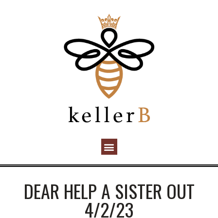
DEAR HELP A SISTER OUT
4/2/23