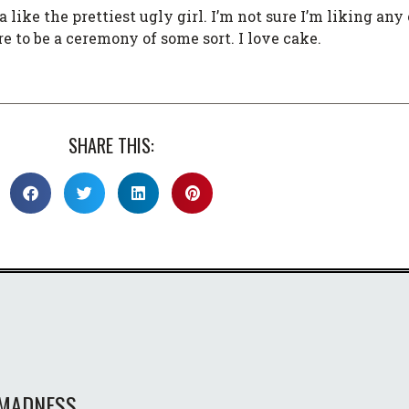
 like the prettiest ugly girl. I’m not sure I’m liking any 
e to be a ceremony of some sort. I love cake.
SHARE THIS:
MADNESS.