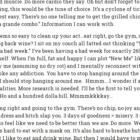
ld muscle. Do more cardio they say. Oh but don’t forget t
ng, this would be the tune of choice. It’s a cyclone of t
st easy. There’s no one telling me to get the grilled chi
 a grande combo.” Information I can work with.
seems so easy to clean up your act…eat right, go the gym
 back wine? I sit on my couch all fatted out thinking “Y
ng a bad week.” I’ve been having a bad week for exactly 2
elf. When I’m full, fat and happy I can plot “New Me” li
nny me (assuming no dry rot) and I mentally reconnect w
’s like any addiction. You have to stop hanging around t
e I should stop hanging around me. Hmmm….I wonder if 
ies. More research is needed. I’ll be the first to tell yo
n a Ho and a hundred dolla bill. Mmmmkkkkay…
ting right and going to the gym. There’s no chip, no joy a
dress and bitch slap you. 3 days of goodness = misery. 3
us feel like we need to be better than we are. Do more. W
 hard to eat with a mask on. It’s also hard to breathe bu
hat I like to eat and drink wine. But then I would have to 