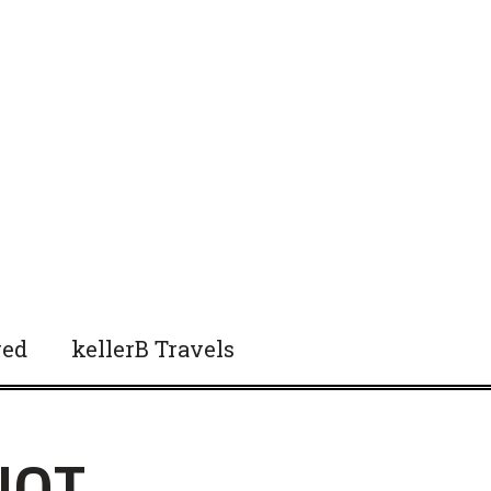
red
kellerB Travels