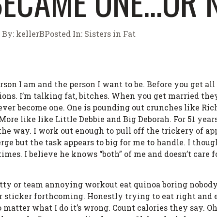
 BECAME ONE…OR 
By:
kellerB
Posted In:
Sisters in Fat
rson I am and the person I want to be. Before you get al
ions. I’m talking fat, bitches. When you get married the
ever become one. One is pounding out crunches like Ri
ore like like Little Debbie and Big Deborah. For 51 years
the way. I work out enough to pull off the trickery of ap
merge but the task appears to big for me to handle. I thoug
mes. I believe he knows “both” of me and doesn’t care fo
 fatty or team annoying workout eat quinoa boring nobody
 sticker forthcoming. Honestly trying to eat right and
matter what I do it’s wrong. Count calories they say. Oh b