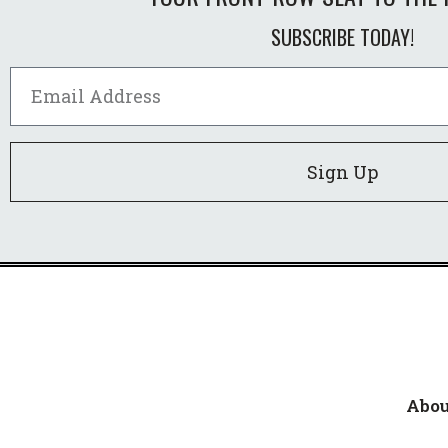
SUBSCRIBE TODAY!
Sign Up
Abou