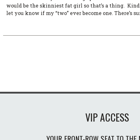
would be the skinniest fat girl so that’s a thing. Kinda
let you know if my “two” ever become one. There’s sur
VIP ACCESS
YOUR FRONT-ROW SEAT TO THE 