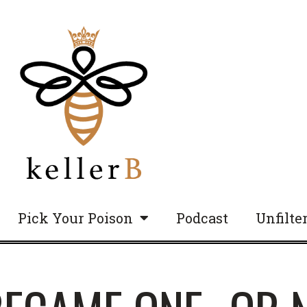
Pick Your Poison
Podcast
Unfilte