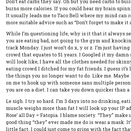
Don’t eat carbs they say. Oh but you need carbs to bui
burns more calories. If you could hear my brain spinni
It usually leads me to Taco Bell where my mind can re
more suitable advice such as “Don’t forget to make it
While I’m questioning life, why is it that it always 
you are eating bad, not going to the gym and knocking
track Monday. I just won’t do x, y or z. I’m just havi
crowd that equates to 51 years. I Googled it my damn s
will look like, I have all the clothes needed for ski
eating crowd I ditched for my fat friends. I guess it
the things you no longer want to do. Like me. Mayb
on me to hook up with someone sans multiple personalit
you are on a diet. I can take you down quicker tha
Le sigh. I try so hard. I’m 3 days into no drinking, ea
muscle weighs more than fat I will look up your IP ad
Rose’ all Day = Fatopia. I blame society. “They” make 
good thing “they” ever made me do is wear a mask. It’s
little fact. I could just come to grips with the fact t