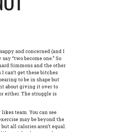
NOT
l sappy and concerned (and I
y say “two become one.” So
chard Simmons and the other
 I can’t get these bitches
pearing to be in shape but
ht about giving it over to
r either. The struggle is
 likes team. You can see
 exercise may be beyond the
ut all calories aren’t equal.