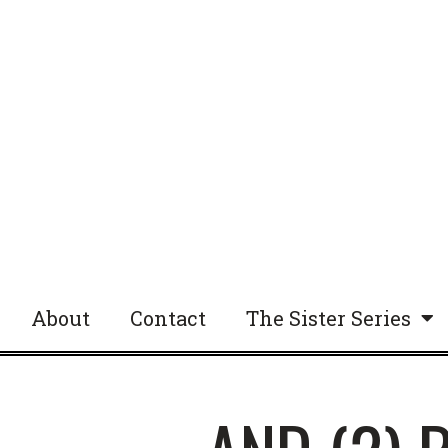
About
Contact
The Sister Series