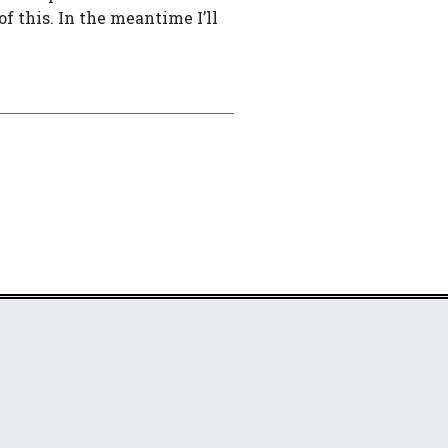
of this. In the meantime I’ll