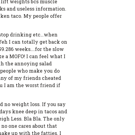
o lift weights bcs muscle
icks and useless information.
cken taco. My people offer
, stop drinking etc…when
eh I can totally get back on
659.286 weeks….for the slow
ke a MOFO! I can feel what I
ith the annoying salad
he people who make you do
any of my friends cheated
u I am the worst friend if
nd no weight loss. If you say
 days knee deep in tacos and
eigh Less. Bla Bla. The only
t no one cares about that
make up with the fatties. I