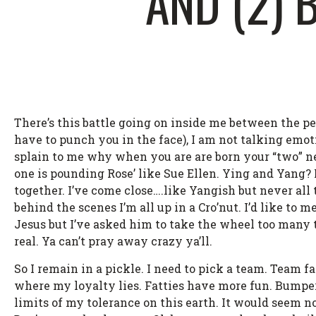
AND (2)
There’s this battle going on inside me between the pe
have to punch you in the face), I am not talking emot
splain to me why when you are are born your “two” n
one is pounding Rose’ like Sue Ellen. Ying and Yang? M
together. I’ve come close….like Yangish but never all 
behind the scenes I’m all up in a Cro’nut. I’d like to 
Jesus but I’ve asked him to take the wheel too many ti
real. Ya can’t pray away crazy ya’ll.
So I remain in a pickle. I need to pick a team. Team
where my loyalty lies. Fatties have more fun. Bumper
limits of my tolerance on this earth. It would seem no 