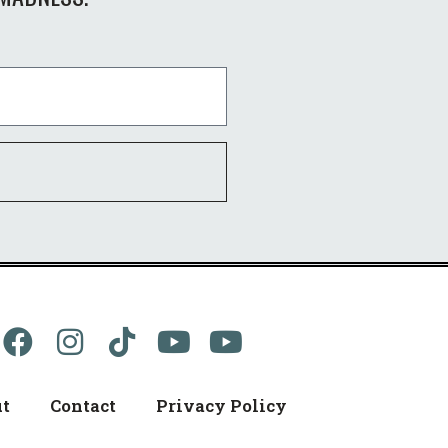
t
Contact
Privacy Policy