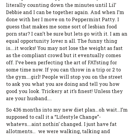
literally counting down the minutes until Lil’
Debbie and I can be together again. And when I’m
done with her I move on to Peppermint Patty. I
guess that makes me some sort of lesbian food
porn star? I can’t be sure but lets go with it. I am an
equal opportunity lover n all. The funny thing
is….it works! You may not lose the weight as fast
as the compliant crowd but it eventually comes
off. I’ve been perfecting the art of FATsting for
some time now. If you can throw in a trip or 2 to
the gym….girl! People will stop you on the street
to ask you what you are doing and tell you how
good you look. Trickery at it’s finest! Unless they
are your husband….
So 436 months into my new diet plan…oh wait…I’m
supposed to call it a “Lifestyle Change”-
whatevs….aint nothin’ changed. I just have fat
allotments… we were walking, talking and