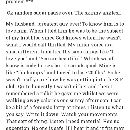
problem.***
Ok random sugar pause over. The skinny ankles…
My husband….greatest guy ever! To know him is to
love him. When I told him he was to be the subject
of my first blog since God knows when…he wasn’t
what I would call thrilled. My inner voice is a
shad different from his. His says things like “I
love you” and “You are beautiful.” Which we all
know is code for sex but it sounds good. Mine is
like “I’m hungry” and I need to lose 200lbs.” So he
wasn’t really sure how he was getting into the SIF
club. Quite honestly I wasn’t either and then I
remembered a tidbit he gave me whilst we were
walking away calories one sunny afternoon. I can
be a bit of a forensic fatty at times. I listen to what
you say. Write it down. Watch your movements.
That sort of thing. Listen I need material. He’s no
exception. No one is safe. If I hear it and it fits may