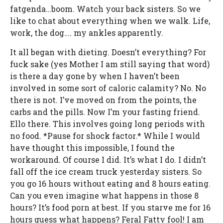
fatgenda…boom. Watch your back sisters. So we
like to chat about everything when we walk. Life,
work, the dog…. my ankles apparently.
It all began with dieting. Doesn’t everything? For
fuck sake (yes Mother I am still saying that word)
is there a day gone by when I haven’t been
involved in some sort of caloric calamity? No. No
there is not. I’ve moved on from the points, the
carbs and the pills. Now I’m your fasting friend.
Ello there. This involves going long periods with
no food. *Pause for shock factor.* While I would
have thought this impossible, I found the
workaround. Of course I did. It’s what I do. I didn’t
fall off the ice cream truck yesterday sisters. So
you go 16 hours without eating and 8 hours eating.
Can you even imagine what happens in those 8
hours? It’s food porn at best. If you starve me for 16
hours guess what happens? Feral Fatty fool! I am