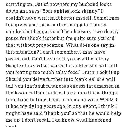
carrying on. Out of nowhere my husband looks
down and says “Your ankles look skinny.” I
couldn’t have written it better myself. Sometimes
life gives you these sorts of nuggets. I prefer
chicken but beggars can’t be choosers. I would say
pause for shock factor but I’m quite sure you did
that without provocation. What does one say in
this situation? I can’t remember. I may have
passed out. Can’t be sure. If you ask the bitchy
Google chick what causes fat ankles she will tell
you “eating too much salty food.” Truth. Look it up.
Should you delve further into “cankles” she will
tell you that’s subcutaneous excess fat amassed in
the lower calf and ankle. I look into these things
from time to time. I had to break up with WebMD.
It had my dying years ago. In any event, I think I
might have said “thank you” so that he would help
me up. I don’t recall. I do know what happened
next…