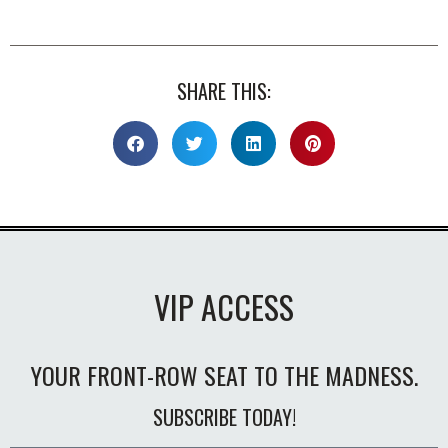
SHARE THIS:
VIP ACCESS
YOUR FRONT-ROW SEAT TO THE MADNESS.
SUBSCRIBE TODAY!