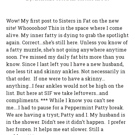
Wow! My first post to Sisters in Fat on the new
site! Whoooohoo! This is the space where I come
alive. My inner fatty is dying to grab the spotlight
again. Correct…she’s still here. Unless you know of
a fatty muzzle, she’s not going anywhere anytime
soon. I’ve missed my daily fat bits more than you
know. Since I last left you I have a new husband,
one less tit and skinny ankles. Not necessarily in
that order. If one were to have a skinny…
anything…I fear ankles would not be high on the
list. But here at SIF we take leftovers…and
compliments. *** While I know you can’t see
me….I had to pause for a Peppermint Patty break.
We are having a tryst; Patty and I. My husband is
in the shower. Didn’t see it didn’t happen. I prefer
her frozen. It helps me eat slower. Still a