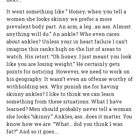
It went something like ” Honey, when you tell a
women she looks skinny we prefer a more
prevalent body part. An arm, a leg…an ass. Almost
anything will do.” An ankle? Who even cares
about ankles? Unless your in heart failure I can’t
imagine this ranks high on the list of areas to
watch. His retort: “Oh honey. I just meant you look
like you are losing weight.” He certainly gets
points for noticing. However, we need to work on
his geography. It wasn’t even an offense worthy of
withholding sex. Why punish me for having
skinny ankles? I like to think we can learn
something from these situations. What I have
learned? Men should probably never tell a woman
she looks “skinny.” Ankles, ass…does it matter. You
know how we are. “What….did you think I was
fat?” And so it goes….