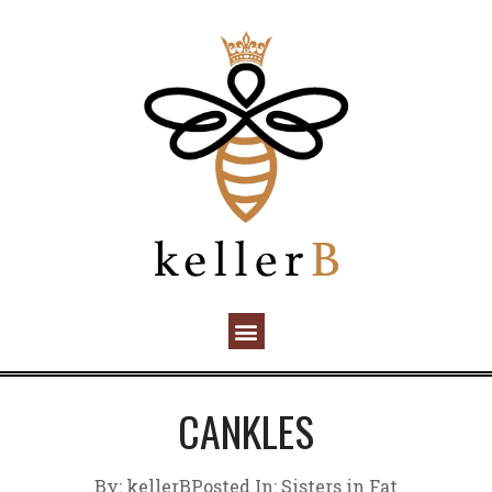
CANKLES
By:
kellerB
Posted In:
Sisters in Fat