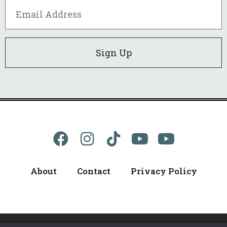
Sign Up
About
Contact
Privacy Policy