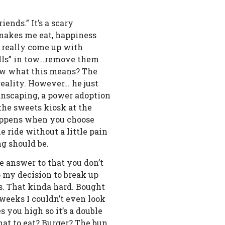
ends.” It’s a scary
 makes me eat, happiness
 really come up with
 pills” in tow…remove them
know what this means? The
reality. However… he just
manscaping, a power adoption
 the sweets kiosk at the
 happens when you choose
he ride without a little pain
ng should be.
e answer to that you don’t
to my decision to break up
ds. That kinda hard. Bought
weeks I couldn’t even look
s you high so it’s a double
What to eat? Burger? The bun