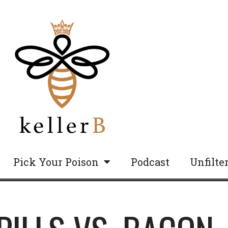
Pick Your Poison
Podcast
Unfilte