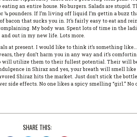
ting an entire house. No burgers. Salads are stupid. T
for ¼ pounders. If I’m living off liquid I’m gettin a buzz
 bacon that sucks you in. It’s fairly easy to eat and rei
t complaining. My body was. Spent lots of time in the lad
n and out in my new life. Lots more.
rals at present. I would like to think it’s something like
r years, they don’t harm you in any way and it’s comforti
 will utilize them to their fullest potential. Their will 
dulgence in Shiraz and yes, your breath will smell like 
avored Shiraz hits the market. Just don’t stick the bottle
r side effects. No one likes a spicy smelling “girl.” No on
SHARE THIS: