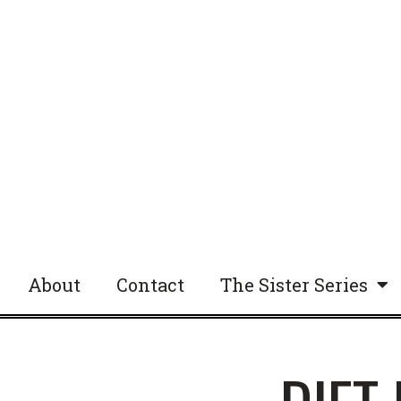
About
Contact
The Sister Series