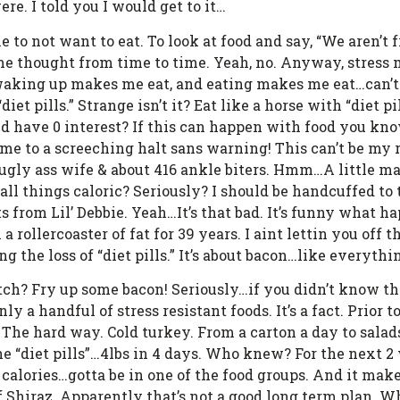
e. I told you I would get to it…
o not want to eat. To look at food and say, “We aren’t fri
me thought from time to time. Yeah, no. Anyway, stress
waking up makes me eat, and eating makes me eat…can’t
diet pills.” Strange isn’t it? Eat like a horse with “diet
 and have 0 interest? If this can happen with food you 
come to a screeching halt sans warning! This can’t be my 
t ugly ass wife & about 416 ankle biters. Hmm…A little 
r all things caloric? Seriously? I should be handcuffed to
its from Lil’ Debbie. Yeah…It’s that bad. It’s funny what
 a rollercoaster of fat for 39 years. I aint lettin you off t
ng the loss of “diet pills.” It’s about bacon…like everythi
ch? Fry up some bacon! Seriously…if you didn’t know th
nly a handful of stress resistant foods. It’s a fact. Prior 
 The hard way. Cold turkey. From a carton a day to sala
e “diet pills”…4lbs in 4 days. Who knew? For the next 2 
 calories…gotta be in one of the food groups. And it make
 off Shiraz. Apparently that’s not a good long term plan. 