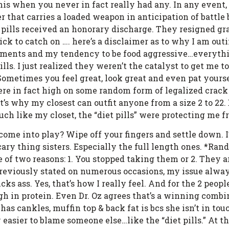
penis when you never in fact really had any. In any event,
er that carries a loaded weapon in anticipation of battle 
 pills received an honorary discharge. They resigned gra
ck to catch on …. here’s a disclaimer as to why I am outin
ments and my tendency to be food aggressive…everything
ills. I just realized they weren’t the catalyst to get me t
ometimes you feel great, look great and even pat yourse
were in fact high on some random form of legalized crack
That’s why my closest can outfit anyone from a size 2 to 2
h like my closet, the “diet pills” were protecting me 
e into play? Wipe off your fingers and settle down. I’
cary thing sisters. Especially the full length ones. *Ran
ne of two reasons: 1. You stopped taking them or 2. They 
previously stated on numerous occasions, my issue alway
cks ass. Yes, that’s how I really feel. And for the 2 peo
gh in protein. Even Dr. Oz agrees that’s a winning combin
has cankles, muffin top & back fat is bcs she isn’t in tou
 easier to blame someone else…like the “diet pills.” At t