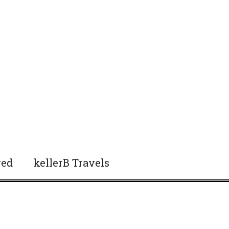
red
kellerB Travels