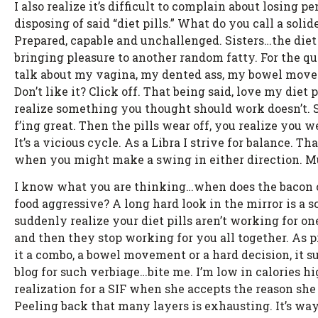
I also realize it’s difficult to complain about losing 
disposing of said “diet pills.” What do you call a solid
Prepared, capable and unchallenged. Sisters…the diet
bringing pleasure to another random fatty. For the qui
talk about my vagina, my dented ass, my bowel move
Don’t like it? Click off. That being said, love my diet p
realize something you thought should work doesn’t. S
f’ing great. Then the pills wear off, you realize you 
It’s a vicious cycle. As a Libra I strive for balance. 
when you might make a swing in either direction. Muc
I know what you are thinking…when does the bacon com
food aggressive? A long hard look in the mirror is a s
suddenly realize your diet pills aren’t working for o
and then they stop working for you all together. As 
it a combo, a bowel movement or a hard decision, it su
blog for such verbiage…bite me. I’m low in calories hi
realization for a SIF when she accepts the reason she 
Peeling back that many layers is exhausting. It’s way