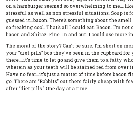
on a hamburger seemed so overwhelming to me….like ea
stressful as well as non stressful situations. Soup is 
guessed it…bacon. There’s something about the smell of
so freaking cool. That’s all I could eat. Bacon. I’m no
bacon and Shiraz. Fine. In and out. I could use more i
The moral of the story? Can’t be sure. I’m short on mo
your “diet pills” bcs they’ve been in the cupboard fo
there….it’s time to let go and give them to a fatty who
wherein as your teeth will be stained red from over in
Have no fear…it’s just a matter of time before bacon fl
go. There are “Rabbits” out there fairly cheap with fewe
after “diet pills.” One day at a time…