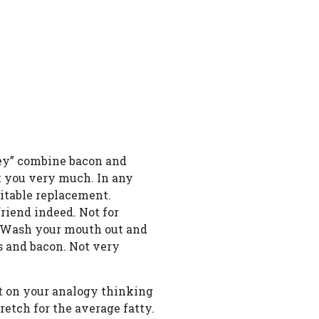
they” combine bacon and
nk you very much. In any
uitable replacement.
riend indeed. Not for
ez. Wash your mouth out and
s and bacon. Not very
Put on your analogy thinking
retch for the average fatty.