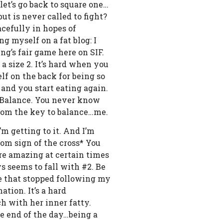
 let’s go back to square one…
but is never called to fight?
cefully in hopes of
g myself on a fat blog: I
’s fair game here on SIF.
o a size 2. It’s hard when you
lf on the back for being so
 and you start eating again.
2. Balance. You never know
from the key to balance…me.
m getting to it. And I’m
dom sign of the cross* You
are amazing at certain times
s seems to fall with #2. Be
ple that stopped following my
ation. It’s a hard
ch with her inner fatty.
he end of the day…being a