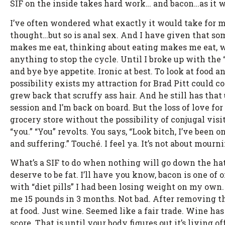
SIF on the inside takes hard work… and bacon…as it wer
I’ve often wondered what exactly it would take for me t
thought…but so is anal sex. And I have given that so
makes me eat, thinking about eating makes me eat, 
anything to stop the cycle. Until I broke up with the “
and bye bye appetite. Ironic at best. To look at food
possibility exists my attraction for Brad Pitt could 
grew back that scruffy ass hair. And he still has tha
session and I’m back on board. But the loss of love fo
grocery store without the possibility of conjugal vis
“you.” “You” revolts. You says, “Look bitch, I’ve been on
and suffering.” Touché. I feel ya. It’s not about mourni
What’s a SIF to do when nothing will go down the hat
deserve to be fat. I’ll have you know, bacon is one of o
with “diet pills” I had been losing weight on my own.
me 15 pounds in 3 months. Not bad. After removing th
at food. Just wine. Seemed like a fair trade. Wine has
score. That is until your body figures out it’s living