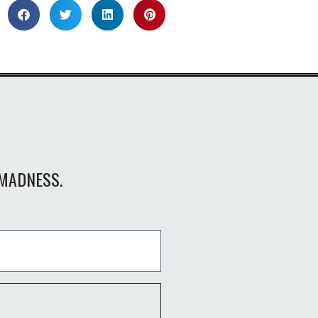
MADNESS.