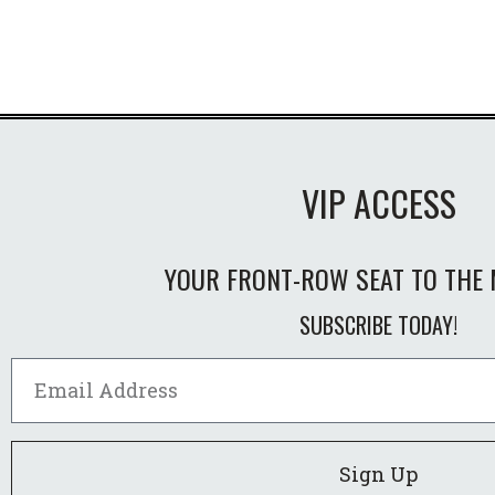
VIP ACCESS
YOUR FRONT-ROW SEAT TO THE 
SUBSCRIBE TODAY!
Sign Up