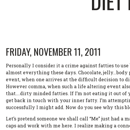
DIET
FRIDAY, NOVEMBER 11, 2011
Personally I consider it a crime against fatties to u
almost everything these days. Chocolate, jelly…body p
event, when one arrives at the difficult decision to d
However comma, when such a life altering event also 
that….dirty minded fatties. If I’m not eating it out o
get back in touch with your inner fatty. I’m attempti
successfully I might add. Now do you see why this blo
Let’s pretend someone we shall call “Me” just had a ma
caps and work with me here. I realize making a connect