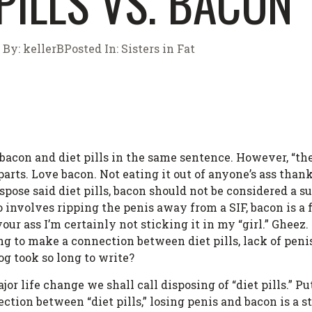
 PILLS VS. BACON
By:
kellerB
Posted In:
Sisters in Fat
se bacon and diet pills in the same sentence. However, “
arts. Love bacon. Not eating it out of anyone’s ass tha
ispose said diet pills, bacon should not be considered a s
involves ripping the penis away from a SIF, bacon is a f
f your ass I’m certainly not sticking it in my “girl.” Ghe
ng to make a connection between diet pills, lack of peni
g took so long to write?
jor life change we shall call disposing of “diet pills.” 
ion between “diet pills,” losing penis and bacon is a st