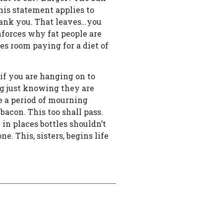
his statement applies to
 thank you. That leaves…you
nforces why fat people are
ies room paying for a diet of
…if you are hanging on to
ng just knowing they are
be a period of mourning
bacon. This too shall pass.
 in places bottles shouldn’t
e. This, sisters, begins life