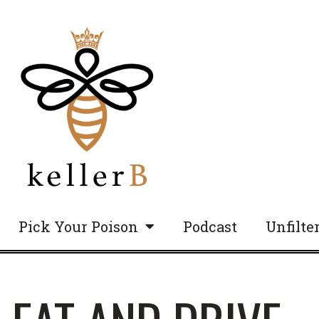
Pick Your Poison
Podcast
Unfilte