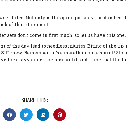
en bites. Not only is this quite possibly the dumbest th
hock of that statement.
ier sets don’t come in first much, so let us have this on
 of the day lead to needless injuries: Biting of the lip,
IF chew. Remember….it’s a marathon not a sprint! Sho
ve the gravy under the nose until such time that the fa
SHARE THIS: