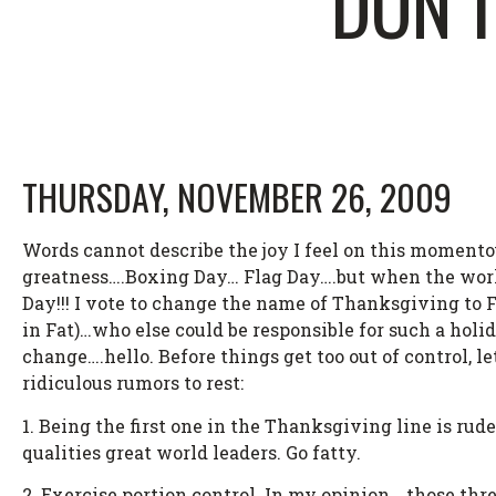
DON’T
THURSDAY, NOVEMBER 26, 2009
Words cannot describe the joy I feel on this momentou
greatness….Boxing Day… Flag Day….but when the world
Day!!! I vote to change the name of Thanksgiving to 
in Fat)…who else could be responsible for such a holida
change….hello. Before things get too out of control, 
ridiculous rumors to rest:
1. Being the first one in the Thanksgiving line is rud
qualities great world leaders. Go fatty.
2. Exercise portion control. In my opinion….those thr