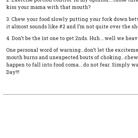
kiss your mama with that mouth?
3. Chew your food slowly putting your fork down betwe
it almost sounds like #2 and I’m not quite over the s
4. Don’t be the 1st one to get 2nds. Huh….well we heav
One personal word of warning…don’t let the excitement
mouth burns and unexpected bouts of choking…chew S
happen to fall into food coma….do not fear. Simply wa
Day!!!