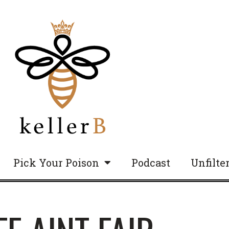
Pick Your Poison
Podcast
Unfilte