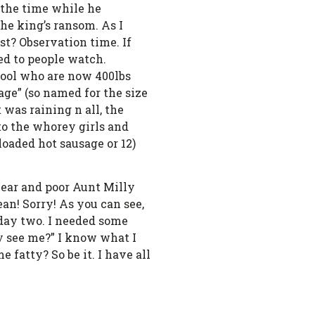
 the time while he
the king’s ransom. As I
st? Observation time. If
ed to people watch.
chool who are now 400lbs
age” (so named for the size
 was raining n all, the
to the whorey girls and
loaded hot sausage or 12)
year and poor Aunt Milly
an! Sorry! As you can see,
n day two. I needed some
y see me?” I know what I
 fatty? So be it. I have all