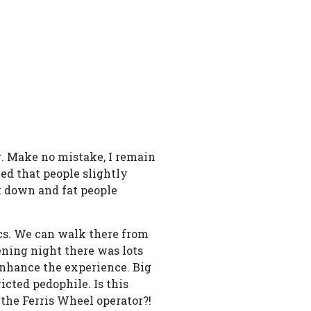
g. Make no mistake, I remain
ed that people slightly
ut down and fat people
ics. We can walk there from
ening night there was lots
 enhance the experience. Big
icted pedophile. Is this
the Ferris Wheel operator?!