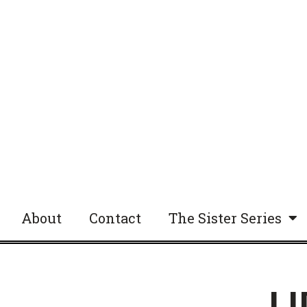
About
Contact
The Sister Series