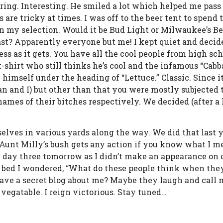
aring. Interesting. He smiled a lot which helped me pass
are tricky at times. I was off to the beer tent to spend 
n my selection. Would it be Bud Light or Milwaukee’s Be
east? Apparently everyone but me! I kept quiet and decid
less as it gets. You have all the cool people from high s
t-shirt who still thinks he’s cool and the infamous “Cabb
himself under the heading of “Lettuce.” Classic. Since it
n and I) but other than that you were mostly subjected 
mes of their bitches respectively. We decided (after a 
elves in various yards along the way. We did that last 
k Aunt Milly’s bush gets any action if you know what I me
n on day three tomorrow as I didn’t make an appearance o
 bed I wondered, “What do these people think when the
ave a secret blog about me? Maybe they laugh and call me
vegatable. I reign victorious. Stay tuned…