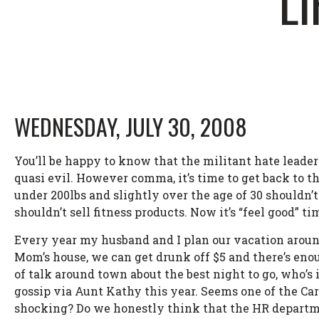
LI
WEDNESDAY, JULY 30, 2008
You’ll be happy to know that the militant hate leade
quasi evil. However comma, it’s time to get back to t
under 200lbs and slightly over the age of 30 shouldn’
shouldn’t sell fitness products. Now it’s “feel good” t
Every year my husband and I plan our vacation around
Mom’s house, we can get drunk off $5 and there’s enou
of talk around town about the best night to go, who’s
gossip via Aunt Kathy this year. Seems one of the Carn
shocking? Do we honestly think that the HR departme