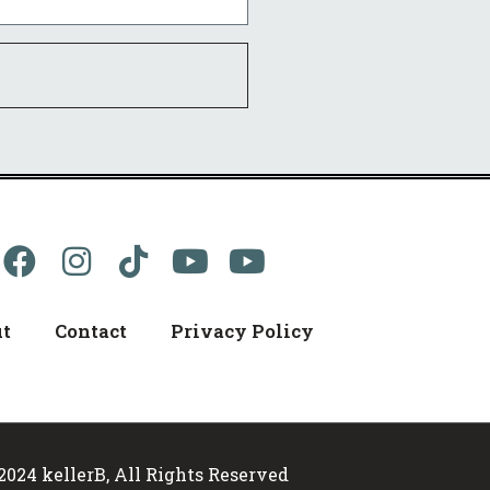
t
Contact
Privacy Policy
2024 kellerB, All Rights Reserved