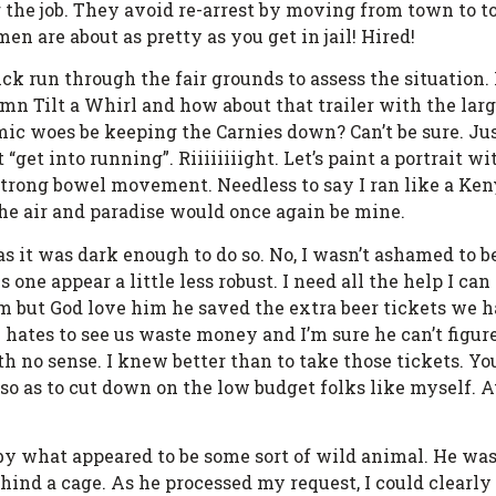
or the job. They avoid re-arrest by moving from town to 
en are about as pretty as you get in jail! Hired!
k run through the fair grounds to assess the situation. 
amn Tilt a Whirl and how about that trailer with the larg
mic woes be keeping the Carnies down? Can’t be sure. Just
 “get into running”. Riiiiiiiight. Let’s paint a portrait 
a strong bowel movement. Needless to say I ran like a Ke
the air and paradise would once again be mine.
as it was dark enough to do so. No, I wasn’t ashamed to b
ne appear a little less robust. I need all the help I can 
im but God love him he saved the extra beer tickets we h
e hates to see us waste money and I’m sure he can’t figu
h no sense. I knew better than to take those tickets. Yo
so as to cut down on the low budget folks like myself. At
by what appeared to be some sort of wild animal. He was 
nd a cage. As he processed my request, I could clearly 