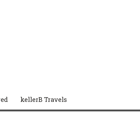
red
kellerB Travels