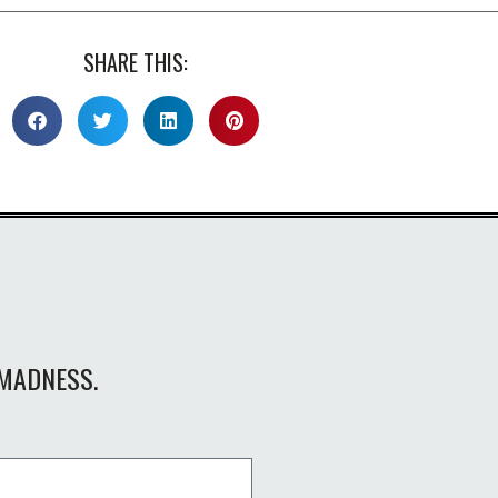
SHARE THIS:
MADNESS.