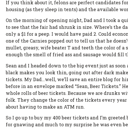
If you think about it, felons are perfect candidates f
housing (as they sleep in tents) and the available wom
On the morning of opening night, Dad and I took a quic
to see that the fair had shrunk in size. Where’s the d
only a $1 for a peep. I would have paid 2. Could econo
one of the Carnies popped out to tell us that he doesn’t
mullet, greasy, wife beater T and teeth the color of 
enough the smell of fried ass and sausage would fill 
Sean and I headed down to the big event just as soon 
black makes you look thin, going out after dark makes o
tickets. My Dad…well, we’ll save an entire blog for h
before in an envelope marked “Sean, Beer Tickets.” H
whole rolls of beer tickets. Because we are drunks wit
folk. They change the color of the tickets every year 
about having to make an ATM run.
So I go up to buy my 400 beer tickets and I’m greeted 
for gnawing and much to my surprise he was even behi