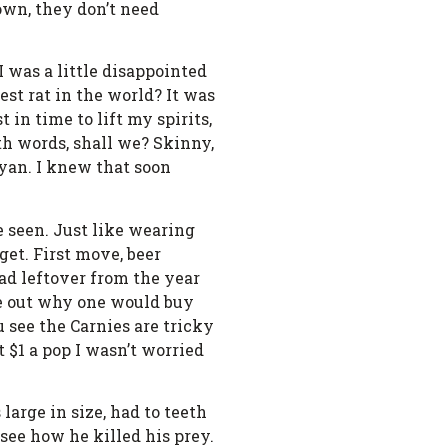
town, they don’t need
I was a little disappointed
est rat in the world? It was
 in time to lift my spirits,
with words, shall we? Skinny,
nyan. I knew that soon
e seen. Just like wearing
get. First move, beer
ad leftover from the year
re out why one would buy
u see the Carnies are tricky
 $1 a pop I wasn’t worried
large in size, had to teeth
see how he killed his prey.