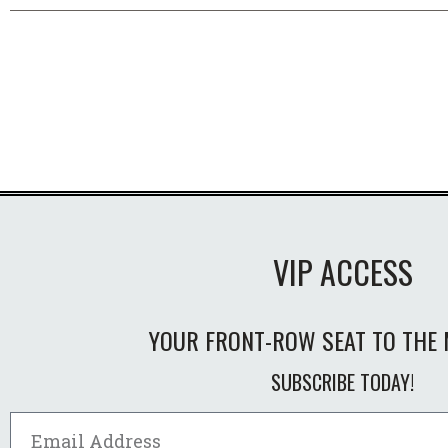
VIP ACCESS
YOUR FRONT-ROW SEAT TO THE 
SUBSCRIBE TODAY!