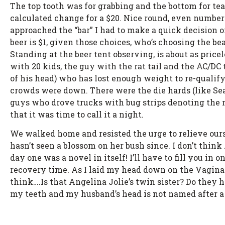
The top tooth was for grabbing and the bottom for te
calculated change for a $20. Nice round, even numbers 
approached the “bar” I had to make a quick decision o
beer is $1, given those choices, who’s choosing the b
Standing at the beer tent observing, is about as price
with 20 kids, the guy with the rat tail and the AC/DC 
of his head) who has lost enough weight to re-qualify 
crowds were down. There were the die hards (like Sea
guys who drove trucks with bug strips denoting the na
that it was time to call it a night.
We walked home and resisted the urge to relieve ours
hasn’t seen a blossom on her bush since. I don’t thin
day one was a novel in itself! I’ll have to fill you i
recovery time. As I laid my head down on the Vagina
think….Is that Angelina Jolie’s twin sister? Do they h
my teeth and my husband’s head is not named after a 