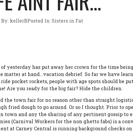
FE AINT FAIR…
By:
kellerB
Posted In:
Sisters in Fat
r of yesterday has put away her crown for the time bein
he matter at hand…vacation debrief. So far we have learn
t ride pocket rockets, people with age spots should be p
ime! Are you ready for the big fair? Hide the children.
 the town fair for no reason other than straight logist
gh fried dough to go around. Or so I thought. Prior to op
 in town and any the sharing of any pertinent gossip to
ies (Carnival Workers for the non ghetto fabs) is a conv
nt at Carney Central is running background checks on 