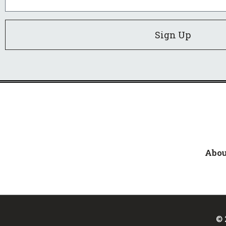
Sign Up
Abou
© 