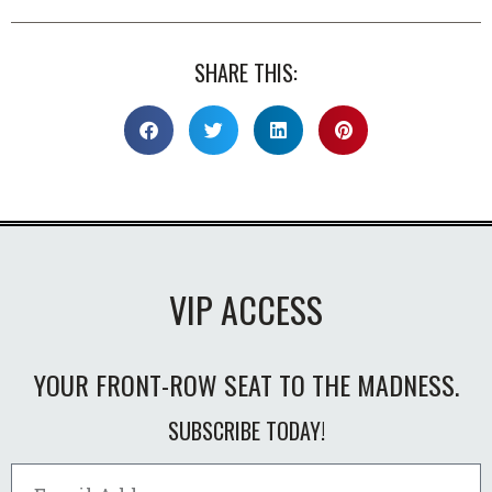
SHARE THIS:
VIP ACCESS
YOUR FRONT-ROW SEAT TO THE MADNESS.
SUBSCRIBE TODAY!