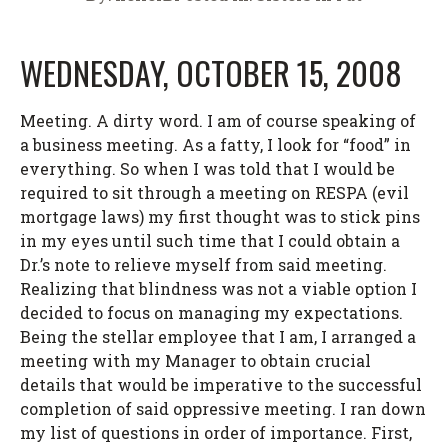
WEDNESDAY, OCTOBER 15, 2008
Meeting. A dirty word. I am of course speaking of
a business meeting. As a fatty, I look for “food” in
everything. So when I was told that I would be
required to sit through a meeting on RESPA (evil
mortgage laws) my first thought was to stick pins
in my eyes until such time that I could obtain a
Dr.’s note to relieve myself from said meeting.
Realizing that blindness was not a viable option I
decided to focus on managing my expectations.
Being the stellar employee that I am, I arranged a
meeting with my Manager to obtain crucial
details that would be imperative to the successful
completion of said oppressive meeting. I ran down
my list of questions in order of importance. First,