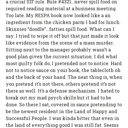
a crucial SIF rule. Rule #4321…never spill food on
required reading material at a business meeting.
Too late. My RESPA book now looked like a an
ingredient from the chicken parm I had for lunch.
Skinnies “doodle”…fatties spill food. What can I
say. I tried to wipe it off but that just made it look
like evidence from the scene of a mass murder.
Sitting next to the manager probably wasn’t a
good plan given the current situation. I did what
most guilty folk do, I pretended not to notice. Hard
not to notice sauce on your book, the tablecloth oh
and the back of your hand. The neat thing is, when
you pretend it’s not there, others pretend it’s not
there as well. It’s a defense mechanism. I hated to
break out my mad psych skills but it had to be
done. So there I sat, covered in sauce pretending to
be the newest resident in the Land of Happy and
Successful People. I was kinda bitter that even in
the land of everything good I was still fat. Seems