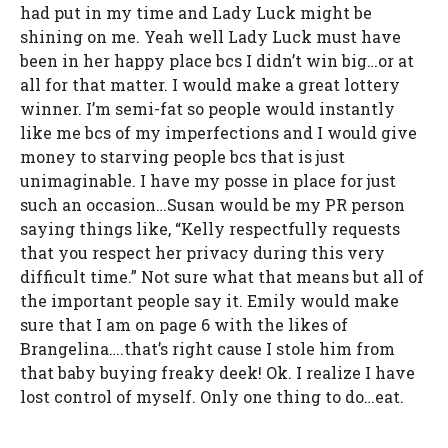
had put in my time and Lady Luck might be
shining on me. Yeah well Lady Luck must have
been in her happy place bcs I didn’t win big…or at
all for that matter. I would make a great lottery
winner. I’m semi-fat so people would instantly
like me bcs of my imperfections and I would give
money to starving people bcs that is just
unimaginable. I have my posse in place for just
such an occasion…Susan would be my PR person
saying things like, “Kelly respectfully requests
that you respect her privacy during this very
difficult time.” Not sure what that means but all of
the important people say it. Emily would make
sure that I am on page 6 with the likes of
Brangelina….that’s right cause I stole him from
that baby buying freaky deek! Ok. I realize I have
lost control of myself. Only one thing to do…eat.