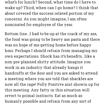
what’s for lunch? Second, what time do I have to
wake up? Third, when can I go home? I think that
about covered the success related portion of my
concerns. As you might imagine, I am often
nominated for employee of the year.
Bottom line…I had to be up at the crack of my ass,
the food was going to be heavy ass pasta and there
was no hope of me getting home before happy
hour. Perhaps I should refrain from managing my
own expectations. Shock has it’s benefits…like a
non-pre-planned shitty attitude. Imagine you
work in an industry that already hangs it
handcuffs at the door and you are asked to attend
a meeting where you are told that shackles are
now all the rage! Polly Positive aint showin up for
this meeting. Any fatty in this situation will
revert to primal instincts. Eat as much as
humanly possible and refrain from any sort of