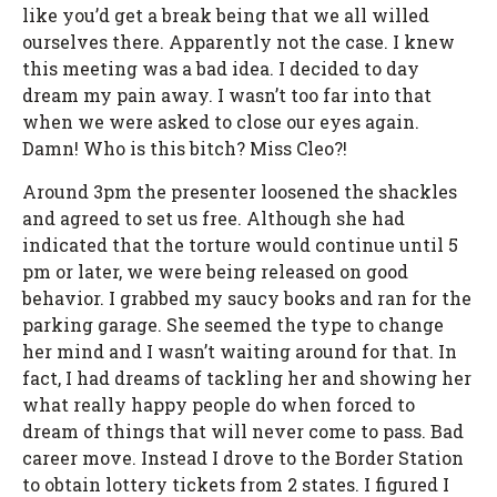
like you’d get a break being that we all willed
ourselves there. Apparently not the case. I knew
this meeting was a bad idea. I decided to day
dream my pain away. I wasn’t too far into that
when we were asked to close our eyes again.
Damn! Who is this bitch? Miss Cleo?!
Around 3pm the presenter loosened the shackles
and agreed to set us free. Although she had
indicated that the torture would continue until 5
pm or later, we were being released on good
behavior. I grabbed my saucy books and ran for the
parking garage. She seemed the type to change
her mind and I wasn’t waiting around for that. In
fact, I had dreams of tackling her and showing her
what really happy people do when forced to
dream of things that will never come to pass. Bad
career move. Instead I drove to the Border Station
to obtain lottery tickets from 2 states. I figured I