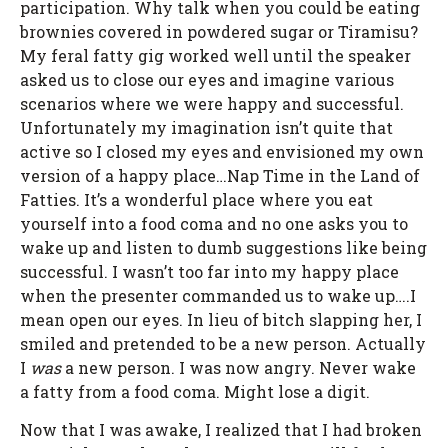
participation. Why talk when you could be eating
brownies covered in powdered sugar or Tiramisu?
My feral fatty gig worked well until the speaker
asked us to close our eyes and imagine various
scenarios where we were happy and successful.
Unfortunately my imagination isn’t quite that
active so I closed my eyes and envisioned my own
version of a happy place…Nap Time in the Land of
Fatties. It’s a wonderful place where you eat
yourself into a food coma and no one asks you to
wake up and listen to dumb suggestions like being
successful. I wasn’t too far into my happy place
when the presenter commanded us to wake up….I
mean open our eyes. In lieu of bitch slapping her, I
smiled and pretended to be a new person. Actually
I
was
a new person. I was now angry. Never wake
a fatty from a food coma. Might lose a digit.
Now that I was awake, I realized that I had broken