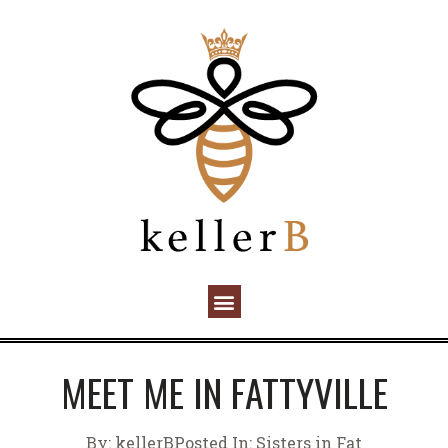
MEET ME IN FATTYVILLE
By:
kellerB
Posted In:
Sisters in Fat