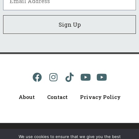
Sign Up
About
Contact
Privacy Policy
We use cookies to ensure that we give you the best
© 2024 kellerB, All Rights Reserved