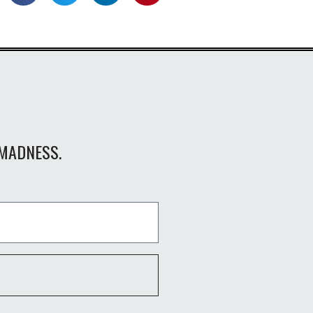
MADNESS.