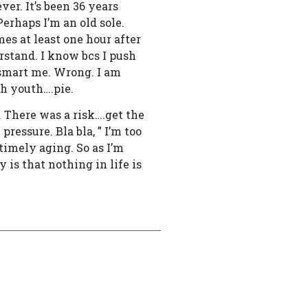
r. It’s been 36 years
erhaps I’m an old sole.
mes at least one hour after
rstand. I know bcs I push
 smart me. Wrong. I am
th youth….pie.
. There was a risk….get the
ressure. Bla bla, ” I’m too
timely aging. So as I’m
is that nothing in life is