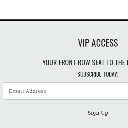
VIP ACCESS
YOUR FRONT-ROW SEAT TO THE 
SUBSCRIBE TODAY!
Sign Up