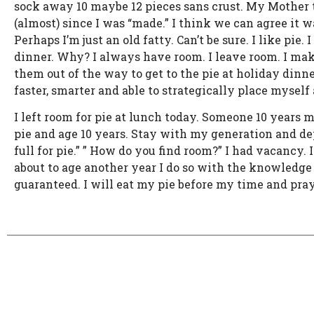
sock away 10 maybe 12 pieces sans crust. My Mother 
(almost) since I was “made.” I think we can agree it 
Perhaps I’m just an old fatty. Can’t be sure. I like pi
dinner. Why? I always have room. I leave room. I mak
them out of the way to get to the pie at holiday dinn
faster, smarter and able to strategically place mysel
I left room for pie at lunch today. Someone 10 years 
pie and age 10 years. Stay with my generation and depr
full for pie.” ” How do you find room?” I had vacancy
about to age another year I do so with the knowledge 
guaranteed. I will eat my pie before my time and pray