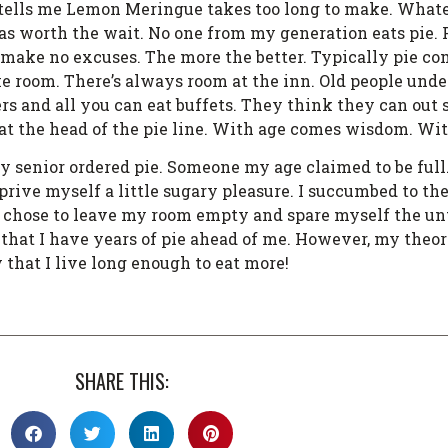
tells me Lemon Meringue takes too long to make. Whateve
was worth the wait. No one from my generation eats pie. P
e. I make no excuses. The more the better. Typically pie co
e room. There’s always room at the inn. Old people unde
ers and all you can eat buffets. They think they can out
f at the head of the pie line. With age comes wisdom. Wi
my senior ordered pie. Someone my age claimed to be full
ive myself a little sugary pleasure. I succumbed to the p
. I chose to leave my room empty and spare myself the un
that I have years of pie ahead of me. However, my theory 
 that I live long enough to eat more!
SHARE THIS: