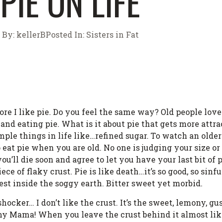
PIE ON LIFE
By:
kellerB
Posted In:
Sisters in Fat
ore I like pie. Do you feel the same way? Old people love 
e and eating pie. What is it about pie that gets more attr
mple things in life like…refined sugar. To watch an older
o eat pie when you are old. No one is judging your size or
u’ll die soon and agree to let you have your last bit of 
ce of flaky crust. Pie is like death…it’s so good, so sinfu
est inside the soggy earth. Bitter sweet yet morbid.
ocker… I don’t like the crust. It’s the sweet, lemony, 
 Mama! When you leave the crust behind it almost lik