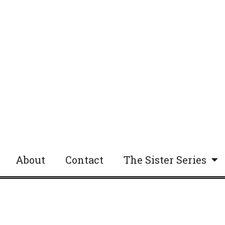
About
Contact
The Sister Series