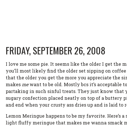
FRIDAY, SEPTEMBER 26, 2008
I love me some pie. It seems like the older I get the m
you’ll most likely find the older set sipping on coffe
that the older you get the more you appreciate the si
makes
me
want to be old. Mostly bcs it’s acceptable t
partaking in such sinful treats. They just know that yo
sugary confection placed neatly on top of a buttery pie
and end when your crusty ass dries up and is laid to r
Lemon Meringue happens to be my favorite. Here’s a sh
light fluffy meringue that makes me wanna smack my