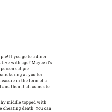
pie! If you go to a diner
active with age? Maybe it’s
 person eat pie
 snickering at you for
pleasure in the form of a
l and then it all comes to
gushy middle topped with
e cheating death. You can