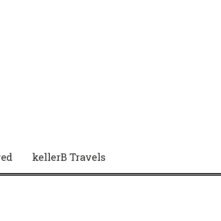
red
kellerB Travels