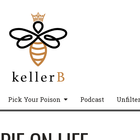
Pick Your Poison
Podcast
Unfilte