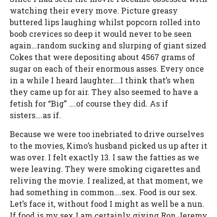
watching their every move. Picture greasy
buttered lips laughing whilst popcorn rolled into
boob crevices so deep it would never to be seen
again…random sucking and slurping of giant sized
Cokes that were depositing about 4567 grams of
sugar on each of their enormous asses. Every once
in a while I heard laughter….I think that’s when
they came up for air. They also seemed to have a
fetish for “Big” ….of course they did. As if
sisters….as if.
Because we were too inebriated to drive ourselves
to the movies, Kimo’s husband picked us up after it
was over. I felt exactly 13. I saw the fatties as we
were leaving. They were smoking cigarettes and
reliving the movie. I realized, at that moment, we
had something in common….sex. Food is our sex.
Let’s face it, without food I might as well be a nun.
If food is my sex I am certainly giving Ron Jeremy