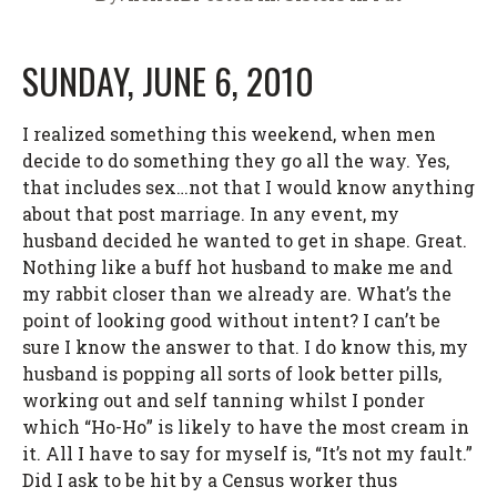
SUNDAY, JUNE 6, 2010
I realized something this weekend, when men
decide to do something they go all the way. Yes,
that includes sex…not that I would know anything
about that post marriage. In any event, my
husband decided he wanted to get in shape. Great.
Nothing like a buff hot husband to make me and
my rabbit closer than we already are. What’s the
point of looking good without intent? I can’t be
sure I know the answer to that. I do know this, my
husband is popping all sorts of look better pills,
working out and self tanning whilst I ponder
which “Ho-Ho” is likely to have the most cream in
it. All I have to say for myself is, “It’s not my fault.”
Did I ask to be hit by a Census worker thus