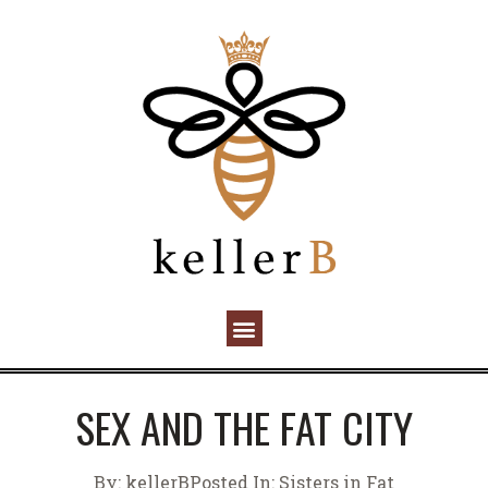
SEX AND THE FAT CITY
By:
kellerB
Posted In:
Sisters in Fat