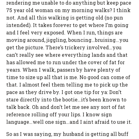
rendering me unable to do anything but keep pace
75 year old woman on my morning walks? I think
not. And all this walking is getting old (no pun
intended). It takes forever to get where I’m going
and I feel very exposed. When I run, things are
moving around, jiggling, bouncing…bruising…you
get the picture. There’s trickery involved…you
can’t really see where everything lands and that
has allowed me to run under the cover of fat for
years. When I walk, passers by have plenty of
time to size up all that is me. No good can come of
that. I almost feel them telling me to pick up the
pace as they drive by. I got one tip for ya: Don’t
stare directly into the bootie…it’s been known to
talk back. Oh and don’t let me see any sort of fat
reference rolling off your lips. I know sign
language…well one sign…and I aint afraid to use it.
So as I was saying, my husband is getting all buff