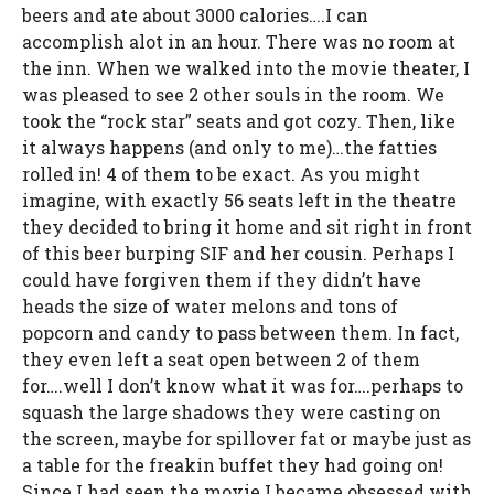
beers and ate about 3000 calories….I can
accomplish alot in an hour. There was no room at
the inn. When we walked into the movie theater, I
was pleased to see 2 other souls in the room. We
took the “rock star” seats and got cozy. Then, like
it always happens (and only to me)…the fatties
rolled in! 4 of them to be exact. As you might
imagine, with exactly 56 seats left in the theatre
they decided to bring it home and sit right in front
of this beer burping SIF and her cousin. Perhaps I
could have forgiven them if they didn’t have
heads the size of water melons and tons of
popcorn and candy to pass between them. In fact,
they even left a seat open between 2 of them
for….well I don’t know what it was for….perhaps to
squash the large shadows they were casting on
the screen, maybe for spillover fat or maybe just as
a table for the freakin buffet they had going on!
Since I had seen the movie I became obsessed with