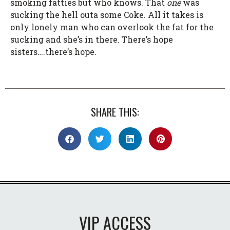
smoking fatties but who knows. That
one
was
sucking the hell outa some Coke. All it takes is
only lonely man who can overlook the fat for the
sucking and she’s in there. There’s hope
sisters….there’s hope.
SHARE THIS:
VIP ACCESS