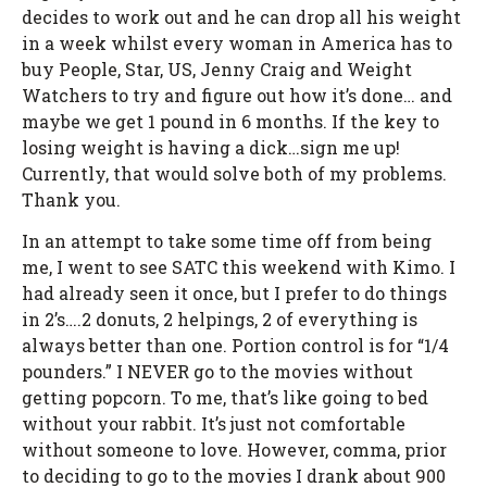
decides to work out and he can drop all his weight
in a week whilst every woman in America has to
buy People, Star, US, Jenny Craig and Weight
Watchers to try and figure out how it’s done… and
maybe we get 1 pound in 6 months. If the key to
losing weight is having a dick…sign me up!
Currently, that would solve both of my problems.
Thank you.
In an attempt to take some time off from being
me, I went to see SATC this weekend with Kimo. I
had already seen it once, but I prefer to do things
in 2’s….2 donuts, 2 helpings, 2 of everything is
always better than one. Portion control is for “1/4
pounders.” I NEVER go to the movies without
getting popcorn. To me, that’s like going to bed
without your rabbit. It’s just not comfortable
without someone to love. However, comma, prior
to deciding to go to the movies I drank about 900