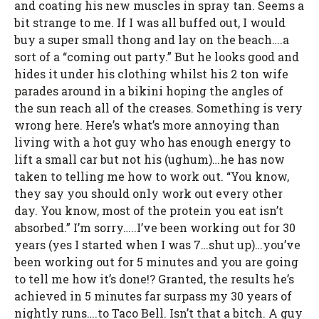
and coating his new muscles in spray tan. Seems a
bit strange to me. If I was all buffed out, I would
buy a super small thong and lay on the beach….a
sort of a “coming out party.” But he looks good and
hides it under his clothing whilst his 2 ton wife
parades around in a bikini hoping the angles of
the sun reach all of the creases. Something is very
wrong here. Here’s what’s more annoying than
living with a hot guy who has enough energy to
lift a small car but not his (ughum)…he has now
taken to telling me how to work out. “You know,
they say you should only work out every other
day. You know, most of the protein you eat isn’t
absorbed.” I’m sorry…..I’ve been working out for 30
years (yes I started when I was 7…shut up)…you’ve
been working out for 5 minutes and you are going
to tell me how it’s done!? Granted, the results he’s
achieved in 5 minutes far surpass my 30 years of
nightly runs….to Taco Bell. Isn’t that a bitch. A guy