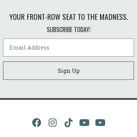
YOUR FRONT-ROW SEAT TO THE MADNESS.
SUBSCRIBE TODAY!
Sign Up