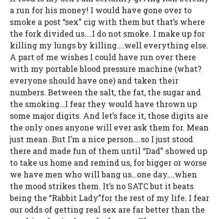
a run for his money! I would have gone over to
smoke a post “sex” cig with them but that’s where
the fork divided us….I do not smoke. I make up for
killing my lungs by killing….well everything else.
A part of me wishes I could have run over there
with my portable blood pressure machine (what?
everyone should have one) and taken their
numbers. Between the salt, the fat, the sugar and
the smoking…I fear they would have thrown up
some major digits. And let’s face it, those digits are
the only ones anyone will ever ask them for. Mean
just mean. But I’m a nice person….so I just stood
there and made fun of them until “Dad” showed up
to take us home and remind us, for bigger or worse
we have men who will bang us…one day….when
the mood strikes them. It’s no SATC but it beats
being the “Rabbit Lady”for the rest of my life. I fear
our odds of getting real sex are far better than the