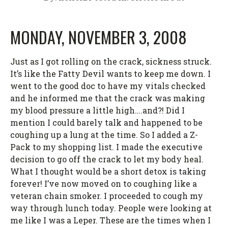
MONDAY, NOVEMBER 3, 2008
Just as I got rolling on the crack, sickness struck.
It’s like the Fatty Devil wants to keep me down. I
went to the good doc to have my vitals checked
and he informed me that the crack was making
my blood pressure a little high….and?! Did I
mention I could barely talk and happened to be
coughing up a lung at the time. So I added a Z-
Pack to my shopping list. I made the executive
decision to go off the crack to let my body heal.
What I thought would be a short detox is taking
forever! I’ve now moved on to coughing like a
veteran chain smoker. I proceeded to cough my
way through lunch today. People were looking at
me like I was a Leper. These are the times when I