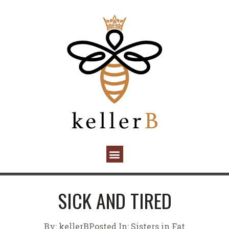
SICK AND TIRED
By:
kellerB
Posted In:
Sisters in Fat