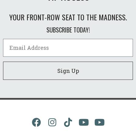
YOUR FRONT-ROW SEAT TO THE MADNESS.
SUBSCRIBE TODAY!
Sign Up