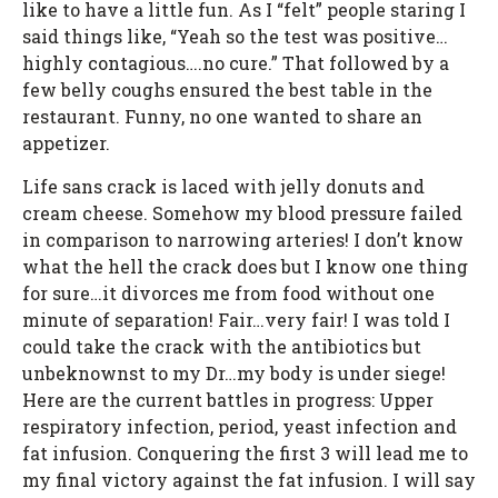
like to have a little fun. As I “felt” people staring I
said things like, “Yeah so the test was positive…
highly contagious….no cure.” That followed by a
few belly coughs ensured the best table in the
restaurant. Funny, no one wanted to share an
appetizer.
Life sans crack is laced with jelly donuts and
cream cheese. Somehow my blood pressure failed
in comparison to narrowing arteries! I don’t know
what the hell the crack does but I know one thing
for sure…it divorces me from food without one
minute of separation! Fair…very fair! I was told I
could take the crack with the antibiotics but
unbeknownst to my Dr…my body is under siege!
Here are the current battles in progress: Upper
respiratory infection, period, yeast infection and
fat infusion. Conquering the first 3 will lead me to
my final victory against the fat infusion. I will say