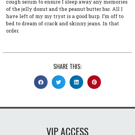
cough serum to ensure I sleep away any memories
of the jelly donut and the peanut butter bar. All I
have left of my my tryst is a good burp. I’m off to
bed to dream of crack and skinny jeans. In that
order.
SHARE THIS:
VIP ACCESS