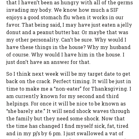
that I haven’t been as hungry with all of the germs
invading my body. We know how much a SIF
enjoys a good stomach flu when it works in our
favor. That being said, I may have just eaten a jelly
donut and a peanut butter bar. Or maybe that was
my other personality. Can’t be sure. Why would I
have these things in the house? Why my husband
of course. Why would I have him in the house. I
just don’t have an answer for that.
So I think next week will be my target date to get
back on the crack. Perfect timing. It will be just in
time to make me a “non-eater” for Thanksgiving. I
am currently known for my second and third
helpings. For once it will be nice to be known as
“she barely ate.” It will send shock waves through
the family but they need some shock. Now that
the time has changed I find myself sick, fat, tired
and in my pj’s by 6 pm. I just swallowed a vat of