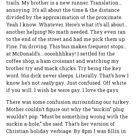
trails. My brother is a new runner. Translation…
annoying. It’s all about the time & the distance
divided by the approximation of the proximate.
Yeah I know. Whatever. Here’s what it’s all about…
another helping! No math needed. They even ran
to the end of the street and had me pick them up.
Fine. I’m driving. This bus makes frequent stops…
at McDonald’s….oooohhhkay! I settled for the
coffee shop, a ham croissant and watching my
brother try and mack chicks. Try being the key
word. His dick never sleeps. Literally. That’s how I
know he’s not
really
gay. Just confused. Off white
if you will. I wish he were gay. I love the gays.
There was some confusion surrounding our turkey.
Mother couldn’t figure out why the “suckin” plug
wouldn’t pop. “Must be something wrong with the
suckin a-hole,” she said. That’s her version of
Christian holiday verbiage. By 8pm I was fillin in