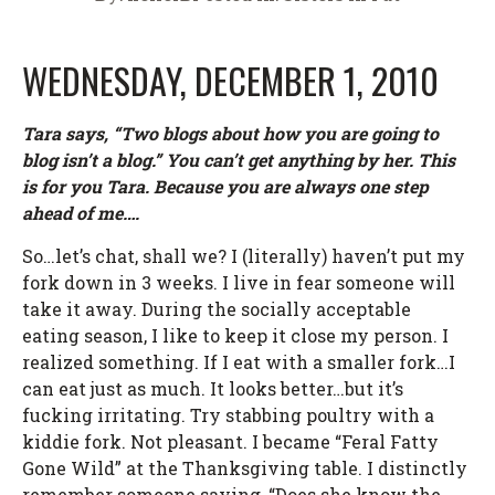
WEDNESDAY, DECEMBER 1, 2010
Tara says, “Two blogs about how you are going to
blog isn’t a blog.” You can’t get anything by her. This
is for you Tara. Because you are always one step
ahead of me….
So…let’s chat, shall we? I (literally) haven’t put my
fork down in 3 weeks. I live in fear someone will
take it away. During the socially acceptable
eating season, I like to keep it close my person. I
realized something. If I eat with a smaller fork…I
can eat just as much. It looks better…but it’s
fucking irritating. Try stabbing poultry with a
kiddie fork. Not pleasant. I became “Feral Fatty
Gone Wild” at the Thanksgiving table. I distinctly
remember someone saying, “Does she know the