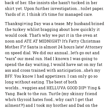
back of her. She insists she hasn’t tucked in her
shirt yet. Upon further investigation….toilet paper.
Yards of it. I think it’s time for managed care.
Thanksgiving Day was a tease. My husband brined
the turkey whlist bragging about how quickly it
would cook. That’s why we put it in the oven at
noon and ATE AT MIDNIGHT! It’s Fatty Christmas
Mother F’r! Santa is almost 24 hours late! Attorney
on speed dial. We did our annual…let’s go out and
“earn” our meal run. Had I known I was going to
spend the day waiting, I would have sat on my fat
ass and cross trained with anticipation…she’s my
BFF. You know I had appetizers. I can only go so
long without eating. The best of both
worlds….veggies and HELLUVA GOOD DIP! Ying &
Yang. Back to the run. Turtle (my skinny friend
who’s thyroid hates food…why can’t I get that
ailment?!) and I took my brother and Dad on the