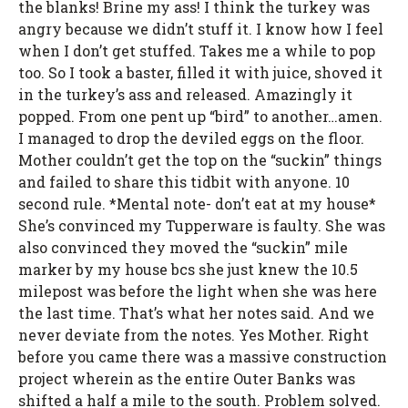
the blanks! Brine my ass! I think the turkey was
angry because we didn’t stuff it. I know how I feel
when I don’t get stuffed. Takes me a while to pop
too. So I took a baster, filled it with juice, shoved it
in the turkey’s ass and released. Amazingly it
popped. From one pent up “bird” to another…amen.
I managed to drop the deviled eggs on the floor.
Mother couldn’t get the top on the “suckin” things
and failed to share this tidbit with anyone. 10
second rule. *Mental note- don’t eat at my house*
She’s convinced my Tupperware is faulty. She was
also convinced they moved the “suckin” mile
marker by my house bcs she just knew the 10.5
milepost was before the light when she was here
the last time. That’s what her notes said. And we
never deviate from the notes. Yes Mother. Right
before you came there was a massive construction
project wherein as the entire Outer Banks was
shifted a half a mile to the south. Problem solved.