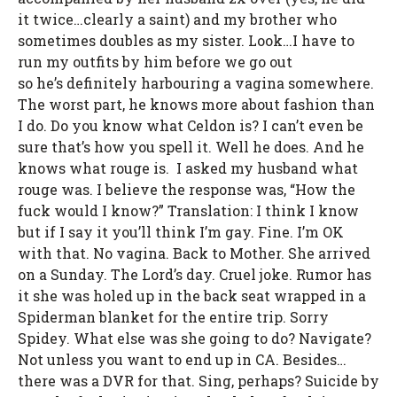
it twice…clearly a saint) and my brother who
sometimes doubles as my sister. Look…I have to
run my outfits by him before we go out
so he’s definitely harbouring a vagina somewhere.
The worst part, he knows more about fashion than
I do. Do you know what Celdon is? I can’t even be
sure that’s how you spell it. Well he does. And he
knows what rouge is. I asked my husband what
rouge was. I believe the response was, “How the
fuck would I know?” Translation: I think I know
but if I say it you’ll think I’m gay. Fine. I’m OK
with that. No vagina. Back to Mother. She arrived
on a Sunday. The Lord’s day. Cruel joke. Rumor has
it she was holed up in the back seat wrapped in a
Spiderman blanket for the entire trip. Sorry
Spidey. What else was she going to do? Navigate?
Not unless you want to end up in CA. Besides…
there was a DVR for that. Sing, perhaps? Suicide by