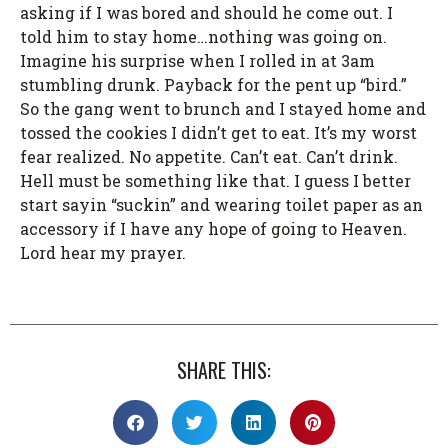
asking if I was bored and should he come out. I
told him to stay home…nothing was going on.
Imagine his surprise when I rolled in at 3am
stumbling drunk. Payback for the pent up “bird.”
So the gang went to brunch and I stayed home and
tossed the cookies I didn’t get to eat. It’s my worst
fear realized. No appetite. Can’t eat. Can’t drink.
Hell must be something like that. I guess I better
start sayin “suckin” and wearing toilet paper as an
accessory if I have any hope of going to Heaven.
Lord hear my prayer.
SHARE THIS: