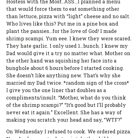
Hostess with the Most..ASS…I planned a menu
that would force them to eat something other
than lettuce, pizza with “light” cheese and no salt.
Who lives like this? Put me in a pine box and
plant the pansies…for the love of God! I made
shrimp scampi. Yum eee. I knew they were scared.
They hate garlic. I only used 1…bunch. I knew my
Dad would give it a try no matter what. Mother on
the other hand was squishing her face into a
bunghole about 6 hours before I started cooking.
She doesn’t like anything new. That’s why she
married my Dad twice. *random sign of the cross*
I give you the one liner that doubles as a
compliments/insult. “Mother, what do you think
of the shrimp scampi?” “It’s good but I’ll probably
never eat it again.” Excellent. She has a way of
making you scratch your head and say, “WTF?”
On Wednesday I refused to cook. We ordered pizza.