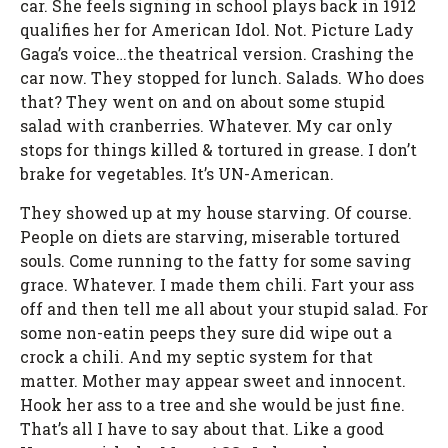
car. She feels signing in school plays back in 1912
qualifies her for American Idol. Not. Picture Lady
Gaga’s voice…the theatrical version. Crashing the
car now. They stopped for lunch. Salads. Who does
that? They went on and on about some stupid
salad with cranberries. Whatever. My car only
stops for things killed & tortured in grease. I don’t
brake for vegetables. It’s UN-American.
They showed up at my house starving. Of course.
People on diets are starving, miserable tortured
souls. Come running to the fatty for some saving
grace. Whatever. I made them chili. Fart your ass
off and then tell me all about your stupid salad. For
some non-eatin peeps they sure did wipe out a
crock a chili. And my septic system for that
matter. Mother may appear sweet and innocent.
Hook her ass to a tree and she would be just fine.
That’s all I have to say about that. Like a good