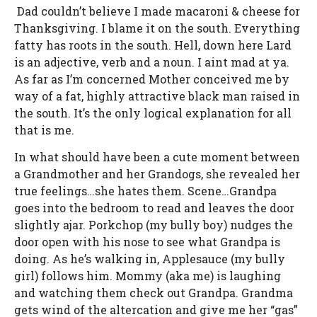
Dad couldn’t believe I made macaroni & cheese for
Thanksgiving. I blame it on the south. Everything
fatty has roots in the south. Hell, down here Lard
is an adjective, verb and a noun. I aint mad at ya.
As far as I’m concerned Mother conceived me by
way of a fat, highly attractive black man raised in
the south. It’s the only logical explanation for all
that is me.
In what should have been a cute moment between
a Grandmother and her Grandogs, she revealed her
true feelings…she hates them. Scene…Grandpa
goes into the bedroom to read and leaves the door
slightly ajar. Porkchop (my bully boy) nudges the
door open with his nose to see what Grandpa is
doing. As he’s walking in, Applesauce (my bully
girl) follows him. Mommy (aka me) is laughing
and watching them check out Grandpa. Grandma
gets wind of the altercation and give me her “gas”