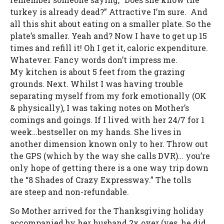
turkey is already dead?” Attractive I’m sure. And
all this shit about eating on a smaller plate. So the
plate’s smaller. Yeah and? Now I have to get up 15
times and refill it! Oh I get it, caloric expenditure.
Whatever. Fancy words don’t impress me.
My kitchen is about 5 feet from the grazing
grounds. Next. Whilst I was having trouble
separating myself from my fork emotionally (OK
& physically), I was taking notes on Mother’s
comings and goings. If I lived with her 24/7 for 1
week…bestseller on my hands. She lives in
another dimension known only to her. Throw out
the GPS (which by the way she calls DVR)… you’re
only hope of getting there is a one way trip down
the “8 Shades of Crazy Expressway.” The tolls
are steep and non-refundable.
So Mother arrived for the Thanksgiving holiday
accompanied by her husband 2x over (yes, he did