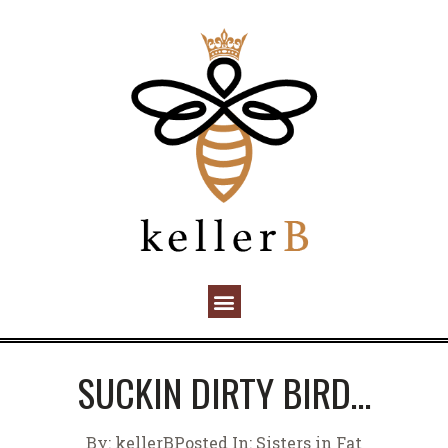
SUCKIN DIRTY BIRD…
By:
kellerB
Posted In:
Sisters in Fat