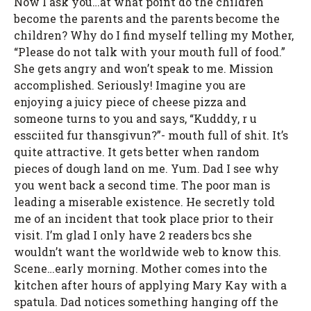
Now I ask you…at what point do the children
become the parents and the parents become the
children? Why do I find myself telling my Mother,
“Please do not talk with your mouth full of food.”
She gets angry and won’t speak to me. Mission
accomplished. Seriously! Imagine you are
enjoying a juicy piece of cheese pizza and
someone turns to you and says, “Kudddy, r u
essciited fur thansgivun?”- mouth full of shit. It’s
quite attractive. It gets better when random
pieces of dough land on me. Yum. Dad I see why
you went back a second time. The poor man is
leading a miserable existence. He secretly told
me of an incident that took place prior to their
visit. I’m glad I only have 2 readers bcs she
wouldn’t want the worldwide web to know this.
Scene…early morning. Mother comes into the
kitchen after hours of applying Mary Kay with a
spatula. Dad notices something hanging off the