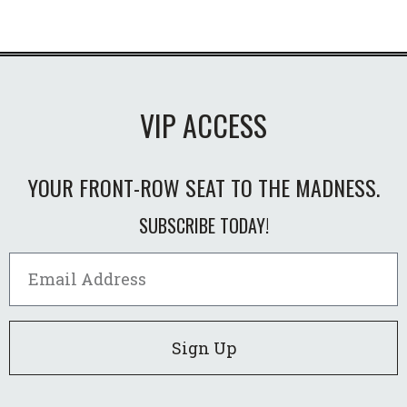
VIP ACCESS
YOUR FRONT-ROW SEAT TO THE MADNESS.
SUBSCRIBE TODAY!
Sign Up