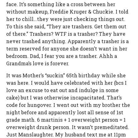
face. It’s something like a cross between her
without makeup, Freddie Kruger & Chuckie. I told
her to chill…they were just checking things out.
To this she said, “They are trashers. Get them out
of there.” Trashers? WTF is a trasher? They have
never trashed anything. Apparently a trasher is a
term reserved for anyone she doesn’t want in her
bedroom. Dad, I fear you are a trasher. Ahhh a
Grandma’s love is forever.
It was Mother’s “suckin” 65th birthday while she
was here. I would have celebrated with her (bcs I
love an excuse to eat out and indulge in some
cake) but I was otherwise incapacitated. That’s
code for hungover. I went out with my brother the
night before and apparently lost all sense of 1st
grade math. 6 martinis + 1 overweight person = 1
overweight drunk person. It wasn’t premeditated.
Just Manslaughter. My husband text me at 11pm