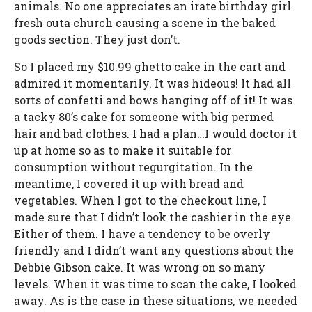
animals. No one appreciates an irate birthday girl
fresh outa church causing a scene in the baked
goods section. They just don’t.
So I placed my $10.99 ghetto cake in the cart and
admired it momentarily. It was hideous! It had all
sorts of confetti and bows hanging off of it! It was
a tacky 80’s cake for someone with big permed
hair and bad clothes. I had a plan…I would doctor it
up at home so as to make it suitable for
consumption without regurgitation. In the
meantime, I covered it up with bread and
vegetables. When I got to the checkout line, I
made sure that I didn’t look the cashier in the eye.
Either of them. I have a tendency to be overly
friendly and I didn’t want any questions about the
Debbie Gibson cake. It was wrong on so many
levels. When it was time to scan the cake, I looked
away. As is the case in these situations, we needed