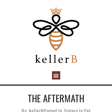
THE AFTERMATH
By:
kellerB
Posted In:
Sisters in Fat