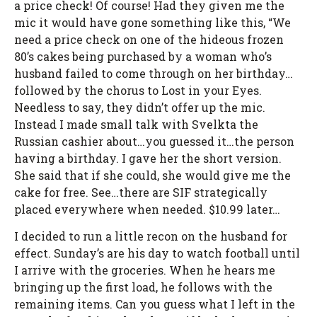
a price check! Of course! Had they given me the
mic it would have gone something like this, “We
need a price check on one of the hideous frozen
80’s cakes being purchased by a woman who’s
husband failed to come through on her birthday…
followed by the chorus to Lost in your Eyes.
Needless to say, they didn’t offer up the mic.
Instead I made small talk with Svelkta the
Russian cashier about…you guessed it…the person
having a birthday. I gave her the short version.
She said that if she could, she would give me the
cake for free. See…there are SIF strategically
placed everywhere when needed. $10.99 later…
I decided to run a little recon on the husband for
effect. Sunday’s are his day to watch football until
I arrive with the groceries. When he hears me
bringing up the first load, he follows with the
remaining items. Can you guess what I left in the