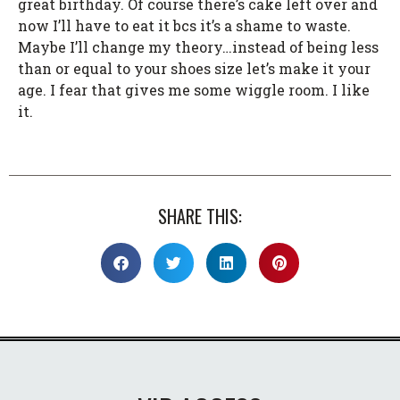
great birthday. Of course there’s cake left over and
now I’ll have to eat it bcs it’s a shame to waste.
Maybe I’ll change my theory…instead of being less
than or equal to your shoes size let’s make it your
age. I fear that gives me some wiggle room. I like
it.
SHARE THIS: