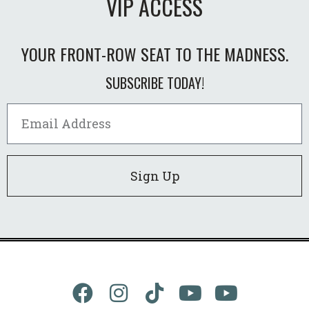
VIP ACCESS
YOUR FRONT-ROW SEAT TO THE MADNESS.
SUBSCRIBE TODAY!
Sign Up