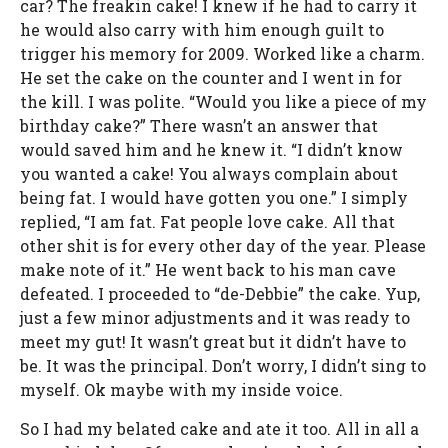
car? The freakin cake! I knew if he had to carry it
he would also carry with him enough guilt to
trigger his memory for 2009. Worked like a charm.
He set the cake on the counter and I went in for
the kill. I was polite. “Would you like a piece of my
birthday cake?” There wasn’t an answer that
would saved him and he knew it. “I didn’t know
you wanted a cake! You always complain about
being fat. I would have gotten you one.” I simply
replied, “I am fat. Fat people love cake. All that
other shit is for every other day of the year. Please
make note of it.” He went back to his man cave
defeated. I proceeded to “de-Debbie” the cake. Yup,
just a few minor adjustments and it was ready to
meet my gut! It wasn’t great but it didn’t have to
be. It was the principal. Don’t worry, I didn’t sing to
myself. Ok maybe with my inside voice.
So I had my belated cake and ate it too. All in all a