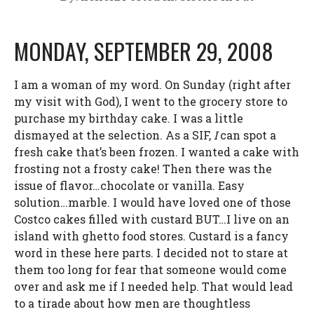
MONDAY, SEPTEMBER 29, 2008
I am a woman of my word. On Sunday (right after
my visit with God), I went to the grocery store to
purchase my birthday cake. I was a little
dismayed at the selection. As a SIF,
I
can spot a
fresh cake that’s been frozen. I wanted a cake with
frosting not a frosty cake! Then there was the
issue of flavor…chocolate or vanilla. Easy
solution…marble. I would have loved one of those
Costco cakes filled with custard BUT…I live on an
island with ghetto food stores. Custard is a fancy
word in these here parts. I decided not to stare at
them too long for fear that someone would come
over and ask me if I needed help. That would lead
to a tirade about how men are thoughtless