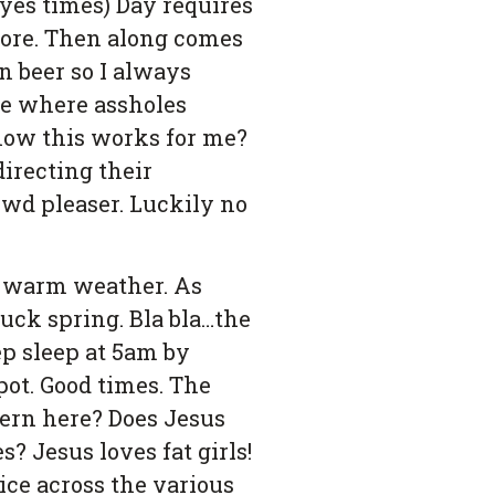
yes times) Day requires
more. Then along comes
en beer so I always
ade where assholes
 how this works for me?
directing their
rowd pleaser. Luckily no
ng warm weather. As
Fuck spring. Bla bla…the
ep sleep at 5am by
ot. Good times. The
ttern here? Does Jesus
 Jesus loves fat girls!
ice across the various