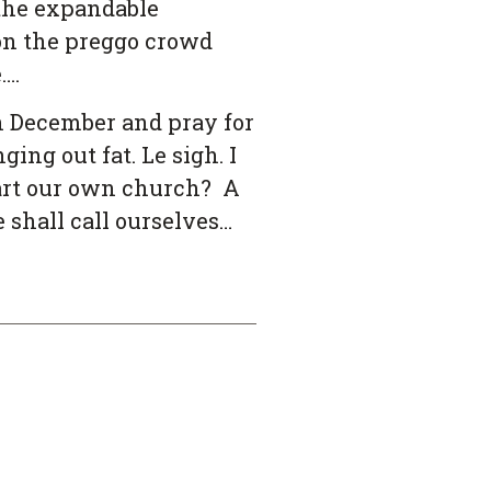
 the expandable
son the preggo crowd
….
h December and pray for
ing out fat. Le sigh. I
tart our own church? A
shall call ourselves…