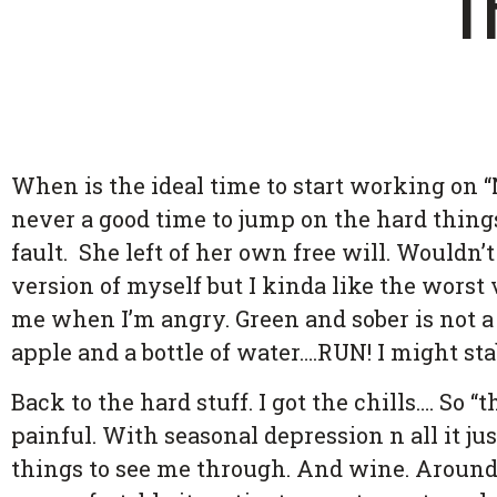
T
When is the ideal time to start working on “
never a good time to jump on the hard things.
fault. She left of her own free will. Wouldn’
version of myself but I kinda like the worst
me when I’m angry. Green and sober is not a
apple and a bottle of water….RUN! I might st
Back to the hard stuff. I got the chills…. So 
painful. With seasonal depression n all it ju
things to see me through. And wine. Around F