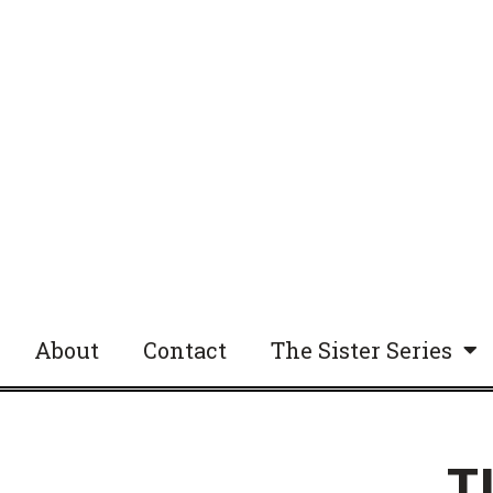
About
Contact
The Sister Series