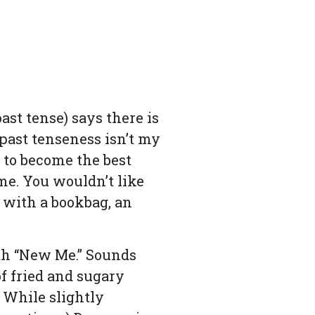
st tense) says there is
 past tenseness isn’t my
s to become the best
me. You wouldn’t like
 with a bookbag, an
irth “New Me.” Sounds
of fried and sugary
. While slightly