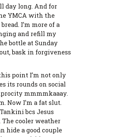
l day long. And for
 the YMCA with the
 bread. I’m more of a
inging and refill my
 the bottle at Sunday
out, bask in forgiveness
his point I’m not only
es its rounds on social
reciprocity mmmmkaaay.
. Now I’m a fat slut.
Tankini bcs Jesus
. The cooler weather
can hide a good couple