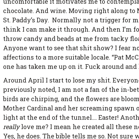
uncomfortable it motivates me to contempla
chocolate. And wine. Moving right along to 
St. Paddy’s Day. Normally not a trigger for me
think I can make it through. And then I’m fo
throw candy and beads at me from tacky float
Anyone want to see that shit show? I fear not
affections to a more suitable locale. “Pat McC
one has taken me up on it. Fuck around and l
Around April I start to lose my shit. Every
previously noted, I am not a fan of the in-bet
birds are chirping, and the flowers are bloo
Mother Cardinal and her screaming spawn of 
light at the end of the tunnel…. Easter! Anot
really
love me? I mean he created all these n
Yes, he does. The bible tells me so. Not sure