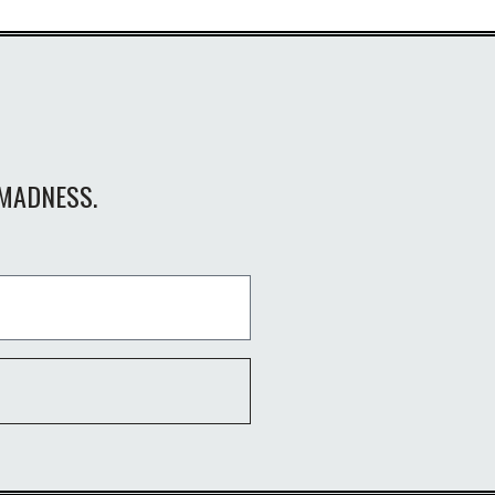
MADNESS.