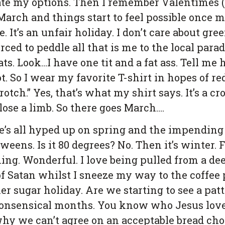
te my options. Then I remember Valentimes (
March and things start to feel possible once 
. It’s an unfair holiday. I don’t care about gre
rced to peddle all that is me to the local par
s. Look…I have one tit and a fat ass. Tell me
. So I wear my favorite T-shirt in hopes of re
rotch.” Yes, that’s what my shirt says. It’s a c
ose a limb. So there goes March….
one’s all hyped up on spring and the impendi
weens. Is it 80 degrees? No. Then it’s winter. 
ming. Wonderful. I love being pulled from a de
Satan whilst I sneeze my way to the coffee p
her sugar holiday. Are we starting to see a pa
onsensical months. You know who Jesus loves?
 why we can’t agree on an acceptable bread cho