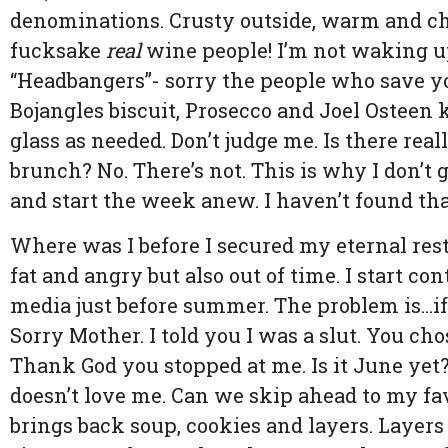
denominations. Crusty outside, warm and che
fucksake
real
wine people! I’m not waking u
“Headbangers”- sorry the people who save you
Bojangles biscuit, Prosecco and Joel Osteen k
glass as needed. Don’t judge me. Is there real
brunch? No. There’s not. This is why I don’t 
and start the week anew. I haven’t found tha
Where was I before I secured my eternal rest
fat and angry but also out of time. I start c
media just before summer. The problem is…i
Sorry Mother. I told you I was a slut. You ch
Thank God you stopped at me. Is it June ye
doesn’t love me. Can we skip ahead to my fav
brings back soup, cookies and layers. Layers 