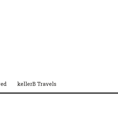
red
kellerB Travels