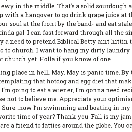
wy in the middle. That’s a solid sourdough al
p with a hangover to go drink grape juice at
r soul at the front by the band- and eat stale
inda gal. I can fast forward through all the s
ly a need to pretend Biblical Betty aint hittin
go to church. I want to hang my dirty laundry 
t church yet. Holla if you know of one…
ing place in hell…May. May is panic time. By t
ontemplating that hotdog and egg diet that mak
f I’m going to eat a wiener, I’m gonna need 
ose not to believe me. Appreciate your optimism
t? Sure…now I’m swimming and boating in my 
orite time of year? Thank you. Fall is my jam
are a friend to fatties around the globe. You 