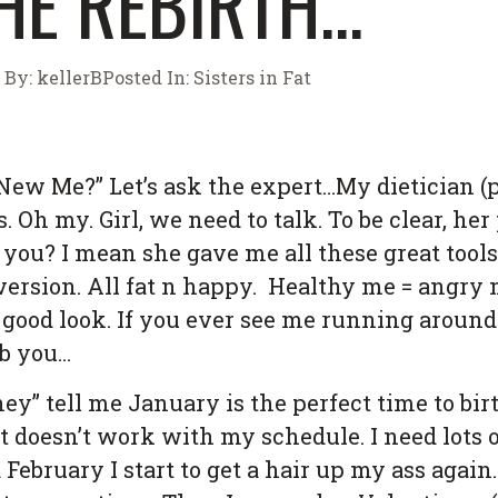
HE REBIRTH…
By:
kellerB
Posted In:
Sisters in Fat
New Me?” Let’s ask the expert…My dietician (pa
 Oh my. Girl, we need to talk. To be clear, her
t you? I mean she gave me all these great tool
 version. All fat n happy. Healthy me = angry 
 good look. If you ever see me running around
ab you…
“they” tell me January is the perfect time to b
st doesn’t work with my schedule. I need lots 
ebruary I start to get a hair up my ass again