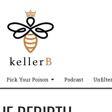
Pick Your Poison
Podcast
Unfilte