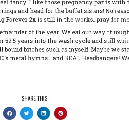
el fancy. I like those pregnancy pants with
rrings and head for the buffet sisters! No rea
g Forever 2x is still in the works…pray for me
emainder of the year. We eat our way throug
 52.5 years into the wash cycle and still wring
 hell bound bitches such as myself. Maybe we s
 80’s metal hymns… and REAL Headbangers! We 
SHARE THIS: