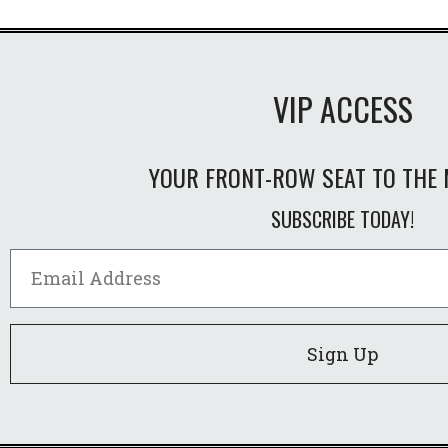
VIP ACCESS
YOUR FRONT-ROW SEAT TO THE 
SUBSCRIBE TODAY!
Sign Up