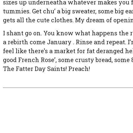
sizes up underneatha whatever makes you fe
tummies. Get chu’ a big sweater, some big ea
gets all the cute clothes. My dream of openin
I shant go on. You know what happens the r
a rebirth come January . Rinse and repeat. I’m
feel like there’s a market for fat deranged
good French Rose’, some crusty bread, some
The Fatter Day Saints! Preach!