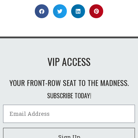
VIP ACCESS
YOUR FRONT-ROW SEAT TO THE MADNESS.
SUBSCRIBE TODAY!
Sign Up