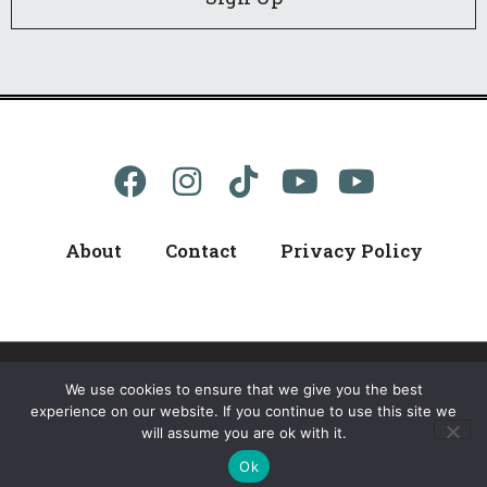
About
Contact
Privacy Policy
We use cookies to ensure that we give you the best
© 2024 kellerB, All Rights Reserved
experience on our website. If you continue to use this site we
will assume you are ok with it.
WordPress Web Design
By Ballen Brands
Ok