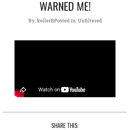
WARNED ME!
By:
kellerB
Posted In:
Unfiltered
SHARE THIS: