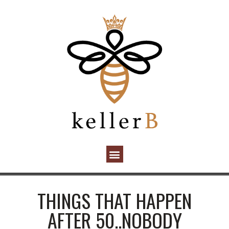
THINGS THAT HAPPEN
AFTER 50..NOBODY