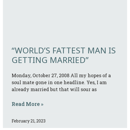
“WORLD’S FATTEST MAN IS
GETTING MARRIED”
Monday, October 27, 2008 All my hopes of a
soul mate gone in one headline. Yes, I am
already married but that will sour as
Read More »
February 21, 2023