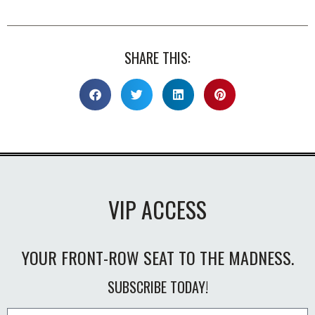
SHARE THIS:
VIP ACCESS
YOUR FRONT-ROW SEAT TO THE MADNESS.
SUBSCRIBE TODAY!