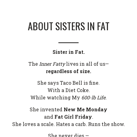
ABOUT SISTERS IN FAT
______
Sister in Fat.
The
Inner Fatty
lives in all of us—
regardless of size.
She says Taco Bell is fine.
With a Diet Coke.
While watching My
600-lb Life
.
She invented
New Me Monday
and
Fat Girl Friday
.
She loves a scale. Hates a carb. Runs the show.
She never dies —