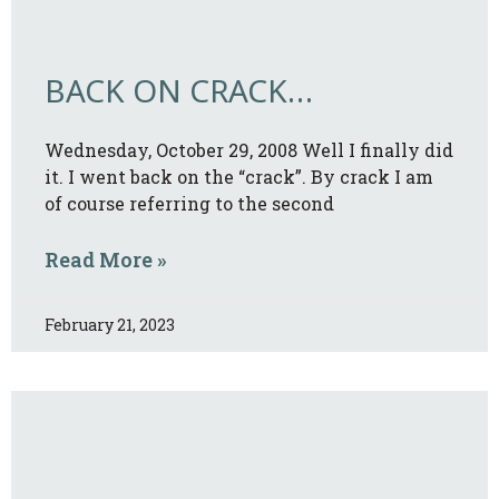
BACK ON CRACK…
Wednesday, October 29, 2008 Well I finally did
it. I went back on the “crack”. By crack I am
of course referring to the second
Read More »
February 21, 2023