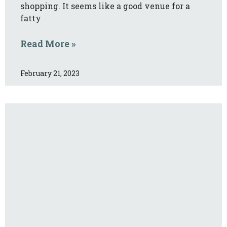
shopping. It seems like a good venue for a
fatty
Read More »
February 21, 2023