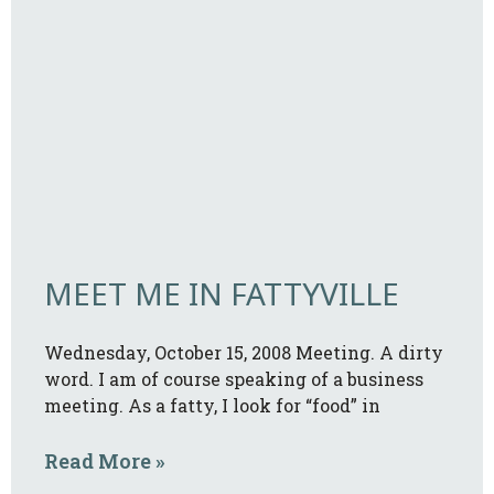
MEET ME IN FATTYVILLE
Wednesday, October 15, 2008 Meeting. A dirty
word. I am of course speaking of a business
meeting. As a fatty, I look for “food” in
Read More »