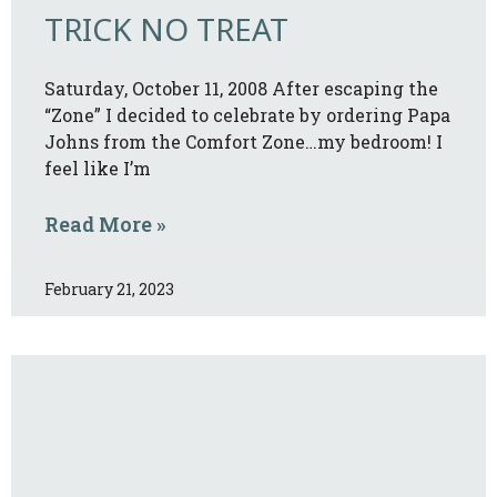
TRICK NO TREAT
Saturday, October 11, 2008 After escaping the
“Zone” I decided to celebrate by ordering Papa
Johns from the Comfort Zone…my bedroom! I
feel like I’m
Read More »
February 21, 2023