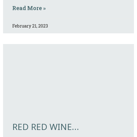
Read More »
February 21, 2023
RED RED WINE…