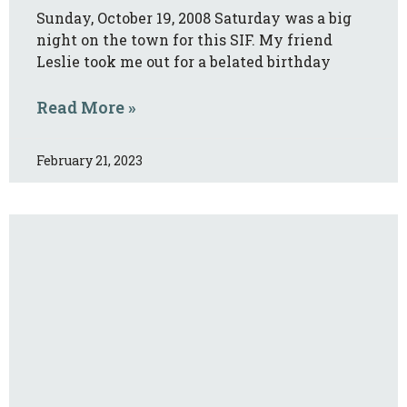
Sunday, October 19, 2008 Saturday was a big
night on the town for this SIF. My friend
Leslie took me out for a belated birthday
Read More »
February 21, 2023