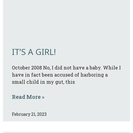
IT’S A GIRL!
October 2008 No, I did not have a baby. While I
have in fact been accused of harboring a
small child in my gut, this
Read More »
February 21, 2023