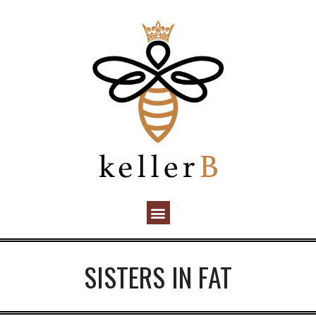
SISTERS IN FAT