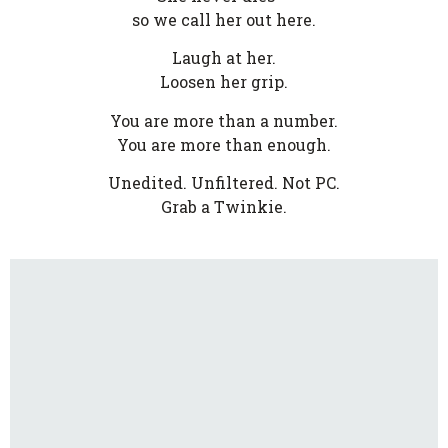
so we call her out here.
Laugh at her.
Loosen her grip.
You are more than a number.
You are more than enough.
Unedited. Unfiltered. Not PC.
Grab a Twinkie.