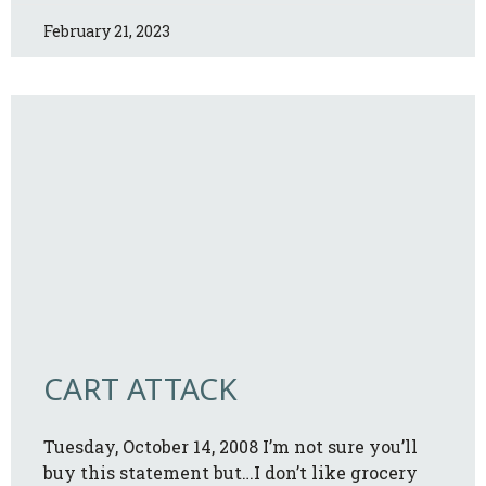
February 21, 2023
CART ATTACK
Tuesday, October 14, 2008 I’m not sure you’ll
buy this statement but…I don’t like grocery