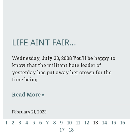
LIFE AINT FAIR…
Wednesday, July 30, 2008 You’ll be happy to
know that the militant hate leader of
yesterday has put away her crown for the
time being.
Read More »
February 21, 2023
1
2
3
4
5
6
7
8
9
10
11
12
13
14
15
16
17
18