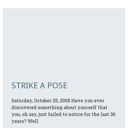
STRIKE A POSE
Saturday, October 25, 2008 Have you ever
discovered something about yourself that
you, oh say, just failed to notice for the last 36
years? Well