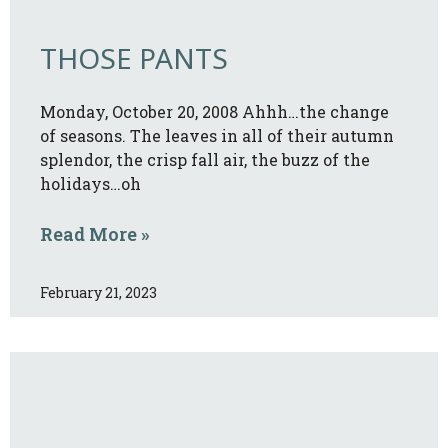
THOSE PANTS
Monday, October 20, 2008 Ahhh…the change
of seasons. The leaves in all of their autumn
splendor, the crisp fall air, the buzz of the
holidays…oh
Read More »
February 21, 2023