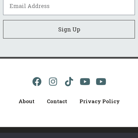
Sign Up
About
Contact
Privacy Policy